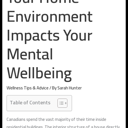
Environment
Impacts Your
Mental
Wellbeing
Wellness Tips & Advice
/ By
Sarah Hunter
Table of Contents
Canadians spend the vast majority of their time inside
residential buildings. The interior structure of a house directly