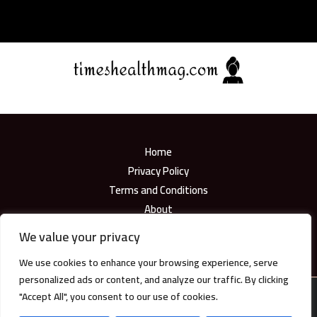
Home
Privacy Policy
Terms and Conditions
About
Contact
We value your privacy
We use cookies to enhance your browsing experience, serve
personalized ads or content, and analyze our traffic. By clicking
"Accept All", you consent to our use of cookies.
Copyright © 2026
timeshealthmag.com