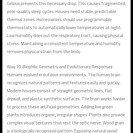
Celsius prevents this necessary drop. This causes fragmented,
poor-quality sleep cycles. Houses need stable, predictable
thermal zones. Homeowners should use programmable
thermostats to automatically lower temperatures at night.
Low humidity dries out the respiratory tract, causing physical
stress. Maintaining a consistent temperature and humidity
removes physical strain from the body.
Way 10: Biophilic Geometry and Evolutionary Responses
Humans evolved in outdoor environments. The human brain
recognizes natural patterns and textures easily and quickly.
Modern houses consist of straight geometric lines, flat
drywall, and plastic synthetic surfaces. The brain works harder
to process these artificial geometries. Adding live green
plants introduces organic, irregular shapes. Plants also provide
complex visual textures that rest the optic nerve. Wood grain
is a biologically recognized pattern. Exposing natural wood