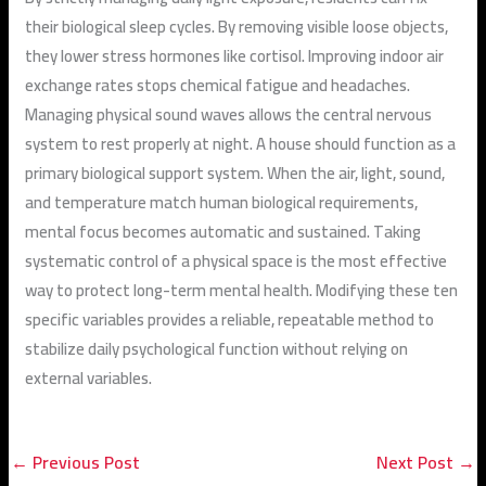
their biological sleep cycles. By removing visible loose objects,
they lower stress hormones like cortisol. Improving indoor air
exchange rates stops chemical fatigue and headaches.
Managing physical sound waves allows the central nervous
system to rest properly at night. A house should function as a
primary biological support system. When the air, light, sound,
and temperature match human biological requirements,
mental focus becomes automatic and sustained. Taking
systematic control of a physical space is the most effective
way to protect long-term mental health. Modifying these ten
specific variables provides a reliable, repeatable method to
stabilize daily psychological function without relying on
external variables.
←
Previous Post
Next Post
→