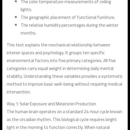
The color temperature measurements of ceiling
lights.
The geographic placement of functional furniture.
The relative humidity percentages during the winter
months.
This text explains the mechanical relationship between
interior spaces and psychology. It groups ten specific
environmental factors into five primary categories. All five
categories carry equal weight in determining daily mental
stability. Understanding these variables provides a systematic
method to improve basic well-being without requiring medical
intervention.
Way 1: Solar Exposure and Melatonin Production
The human brain operates on a standard 24-hour cycle known
as the circadian rhythm. This biological cycle requires bright
light in the morning to function correctly. When natural