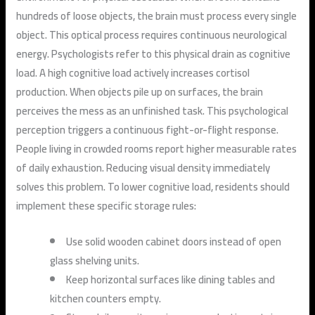
hundreds of loose objects, the brain must process every single
object. This optical process requires continuous neurological
energy. Psychologists refer to this physical drain as cognitive
load. A high cognitive load actively increases cortisol
production. When objects pile up on surfaces, the brain
perceives the mess as an unfinished task. This psychological
perception triggers a continuous fight-or-flight response.
People living in crowded rooms report higher measurable rates
of daily exhaustion. Reducing visual density immediately
solves this problem. To lower cognitive load, residents should
implement these specific storage rules:
Use solid wooden cabinet doors instead of open
glass shelving units.
Keep horizontal surfaces like dining tables and
kitchen counters empty.