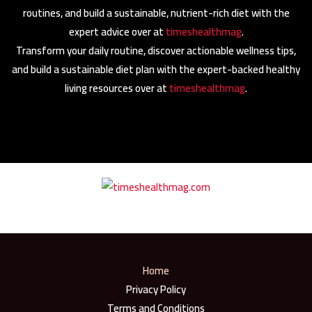
routines, and build a sustainable, nutrient-rich diet with the
expert advice over at
timeshealthmag
.
Transform your daily routine, discover actionable wellness tips,
and build a sustainable diet plan with the expert-backed healthy
living resources over at
timeshealthmag
.
Home
Privacy Policy
Terms and Conditions