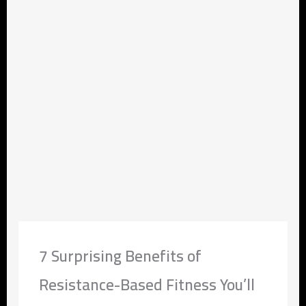
7 Surprising Benefits of
Resistance-Based Fitness You’ll