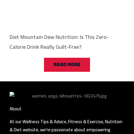
Diet Mountain Dew Nutrition: Is This Zero-
Calorie Drink Really Guilt-Free?
READ MORE
About
At our Wellness Tips & Advice, Fitness & Exercise, Nutrition
& Diet website, we’re passionate about empowering