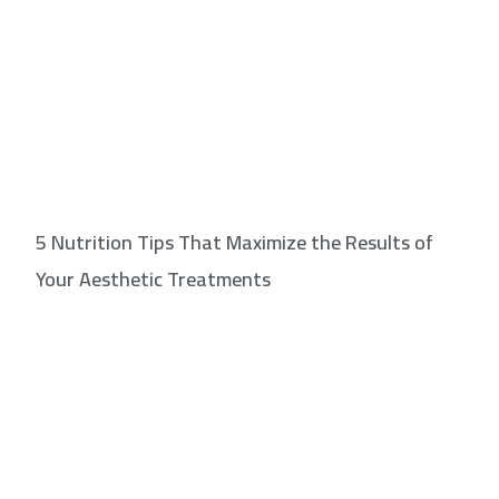
5 Nutrition Tips That Maximize the Results of
Your Aesthetic Treatments