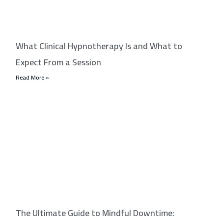
What Clinical Hypnotherapy Is and What to
Expect From a Session
Read More »
The Ultimate Guide to Mindful Downtime: