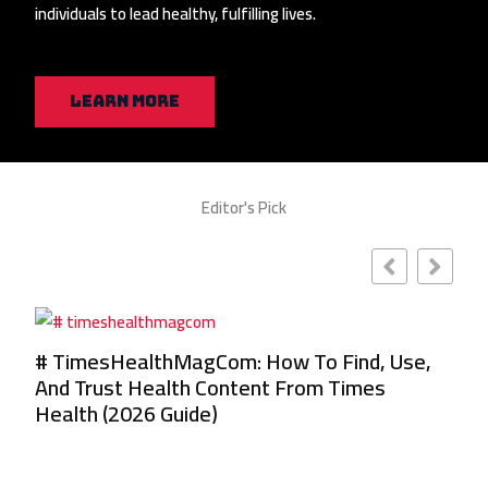
individuals to lead healthy, fulfilling lives.
Learn More
Editor's Pick