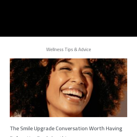
Wellness Tips & Advice
The Smile Upgrade Conversation Worth Having