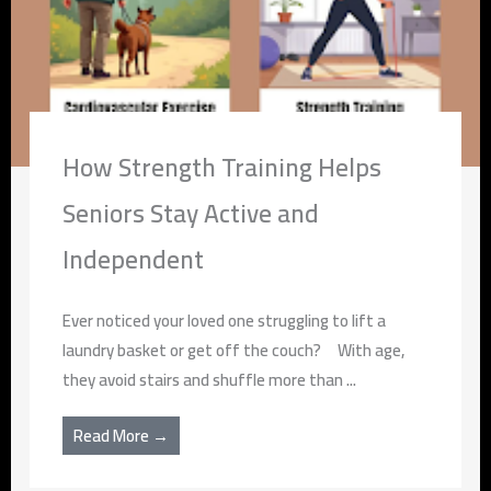
How Strength Training Helps
Seniors Stay Active and
Independent
Ever noticed your loved one struggling to lift a
laundry basket or get off the couch? With age,
they avoid stairs and shuffle more than ...
Read More →