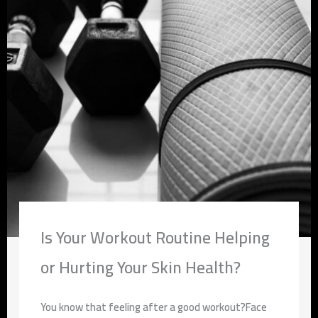
Is Your Workout Routine Helping
or Hurting Your Skin Health?
You know that feeling after a good workout?Face