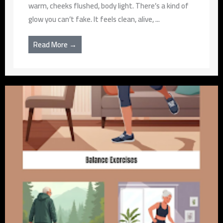
warm, cheeks flushed, body light. There’s a kind of
glow you can’t fake. It feels clean, alive, ...
Read More →