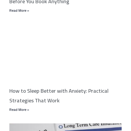
Before You Book Anything
Read More »
How to Sleep Better with Anxiety: Practical
Strategies That Work
Read More »