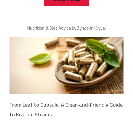
Nutrition & Diet Advice by Zyndorin Kryval
From Leaf to Capsule: A Clear-and-Friendly Guide
to Kratom Strains