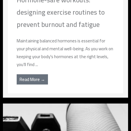
designing exercise routines to
prevent burnout and fatigue
Maintaining balanced hormones is essential for
your physical and mental well-being. As you work on
keeping your body’s hormones at the right levels,
you’ll find ...
Read More →