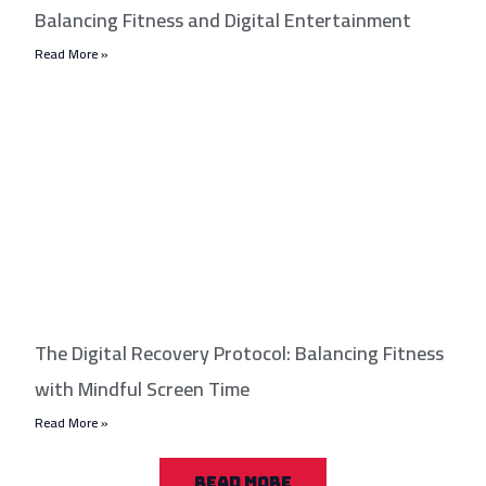
Balancing Fitness and Digital Entertainment
Read More »
The Digital Recovery Protocol: Balancing Fitness
with Mindful Screen Time
Read More »
READ MORE