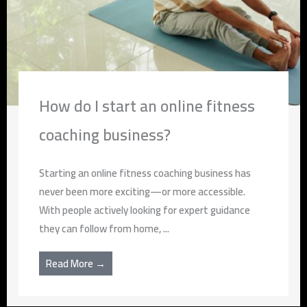
How do I start an online fitness
coaching business?
Starting an online fitness coaching business has
never been more exciting—or more accessible.
With people actively looking for expert guidance
they can follow from home, ...
Read More →