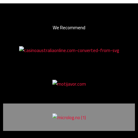
We Recommend