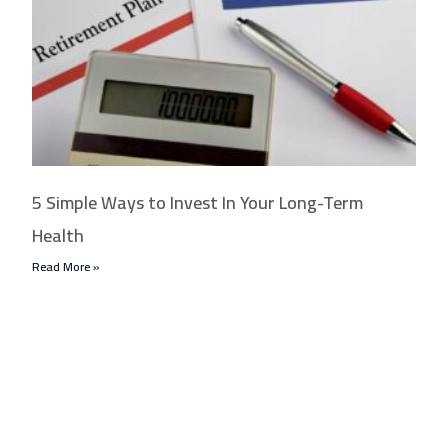
5 Simple Ways to Invest In Your Long-Term
Health
Read More »