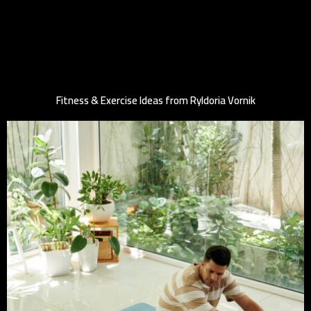
Fitness & Exercise Ideas from Ryldoria Vornik