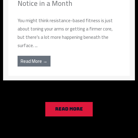
Notice in a Month
You might think resistance-based fitness is just
about toning your arms or getting a firmer core,
but there’s a lot more happening beneath the
surface. ...
Read More →
READ MORE