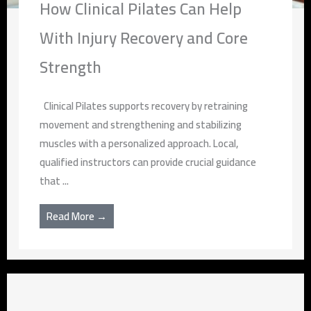
How Clinical Pilates Can Help
With Injury Recovery and Core
Strength
Clinical Pilates supports recovery by retraining
movement and strengthening and stabilizing
muscles with a personalized approach. Local,
qualified instructors can provide crucial guidance
that ...
Read More →