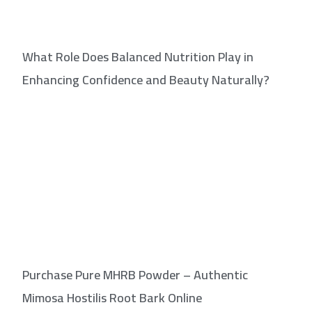
What Role Does Balanced Nutrition Play in
Enhancing Confidence and Beauty Naturally?
Purchase Pure MHRB Powder – Authentic
Mimosa Hostilis Root Bark Online