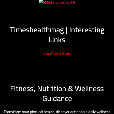
Timeshealthmag | Interesting
Links
Crazy Time Stats
Fitness, Nutrition & Wellness
Guidance
Transform your physical health, discover actionable daily wellness