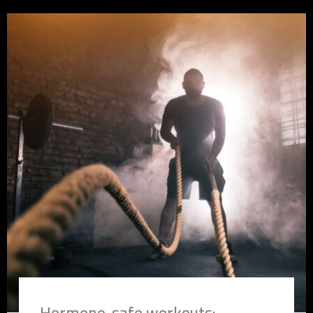
Hormone-safe workouts: