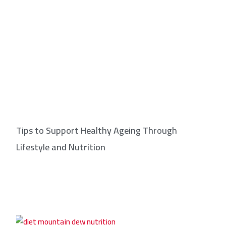
Tips to Support Healthy Ageing Through
Lifestyle and Nutrition