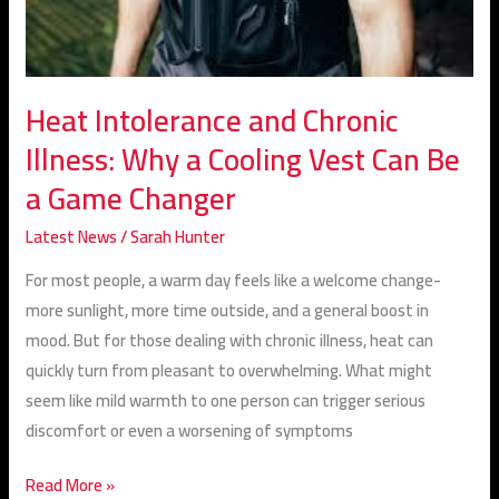
Cooling
Vest
Can
Be
Heat Intolerance and Chronic
a
Illness: Why a Cooling Vest Can Be
Game
Changer
a Game Changer
Latest News
/
Sarah Hunter
For most people, a warm day feels like a welcome change-
more sunlight, more time outside, and a general boost in
mood. But for those dealing with chronic illness, heat can
quickly turn from pleasant to overwhelming. What might
seem like mild warmth to one person can trigger serious
discomfort or even a worsening of symptoms
Read More »