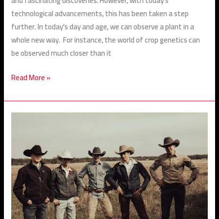
and fascinating discoveries. However, with today’s
technological advancements, this has been taken a step
further. In today’s day and age, we can observe a plant in a
whole new way. For instance, the world of crop genetics can
be observed much closer than it
Read More »
10
American-
Made
Western
Hat
Brands
That
Still