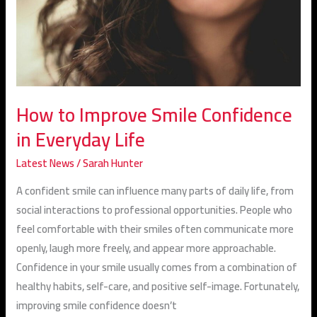
in
Everyday
Life
How to Improve Smile Confidence
in Everyday Life
Latest News
/
Sarah Hunter
A confident smile can influence many parts of daily life, from
social interactions to professional opportunities. People who
feel comfortable with their smiles often communicate more
openly, laugh more freely, and appear more approachable.
Confidence in your smile usually comes from a combination of
healthy habits, self-care, and positive self-image. Fortunately,
improving smile confidence doesn’t