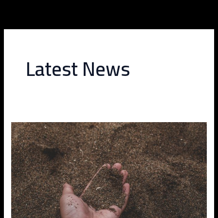
Skip
to
content
Latest News
How
Proper
Seed
Selection
Can
Improve
Growing