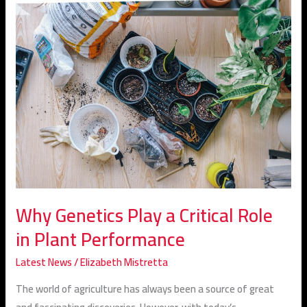
Why
Genetics
Play
a
Critical
Role
in
Plant
Performance
Why Genetics Play a Critical Role
in Plant Performance
Latest News
/
Elizabeth Mistretta
The world of agriculture has always been a source of great