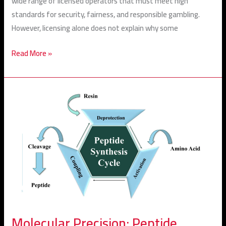
wide range of licensed operators that must meet high
standards for security, fairness, and responsible gambling.
However, licensing alone does not explain why some
Read More »
Molecular
Precision:
Peptide
Synthesis
and
Its
Expanding
Role
in
Molecular Precision: Peptide
Scientific