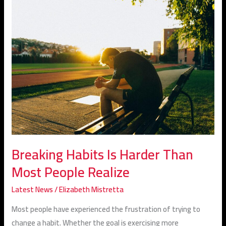
Breaking
Habits
Is
Harder
Than
Most
People
Realize
Breaking Habits Is Harder Than
Most People Realize
Latest News
/
Elizabeth Mistretta
Most people have experienced the frustration of trying to
change a habit. Whether the goal is exercising more