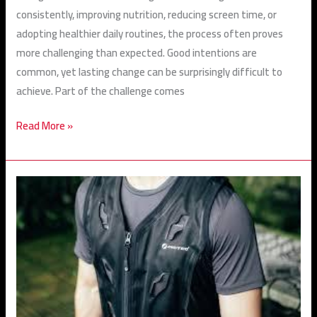
consistently, improving nutrition, reducing screen time, or
adopting healthier daily routines, the process often proves
more challenging than expected. Good intentions are
common, yet lasting change can be surprisingly difficult to
achieve. Part of the challenge comes
Read More »
Heat
Intolerance
and
Chronic
Illness:
Why
a