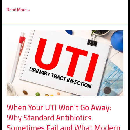
Read More »
When
Your
UTI
Won’t
Go
Away:
Why
Standard
Antibiotics
When Your UTI Won’t Go Away:
Sometimes
Fail
Why Standard Antibiotics
and
Sometimes Fail and What Modern
What