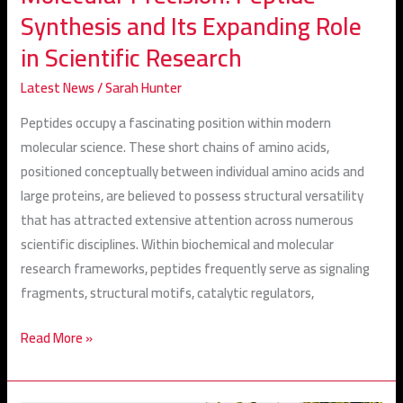
Research
Synthesis and Its Expanding Role
in Scientific Research
Latest News
/
Sarah Hunter
Peptides occupy a fascinating position within modern
molecular science. These short chains of amino acids,
positioned conceptually between individual amino acids and
large proteins, are believed to possess structural versatility
that has attracted extensive attention across numerous
scientific disciplines. Within biochemical and molecular
research frameworks, peptides frequently serve as signaling
fragments, structural motifs, catalytic regulators,
Read More »