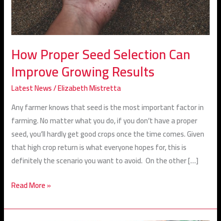
Results
How Proper Seed Selection Can
Improve Growing Results
Latest News
/
Elizabeth Mistretta
Any farmer knows that seed is the most important factor in
farming. No matter what you do, if you don’t have a proper
seed, you’ll hardly get good crops once the time comes. Given
that high crop return is what everyone hopes for, this is
definitely the scenario you want to avoid. On the other […]
Read More »