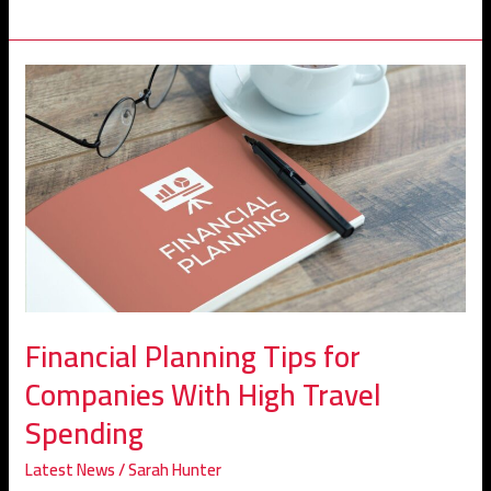
Financial
Planning
Tips
for
Companies
With
High
Travel
Spending
Financial Planning Tips for
Companies With High Travel
Spending
Latest News
/
Sarah Hunter