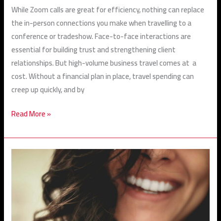
While Zoom calls are great for efficiency, nothing can replace
the in-person connections you make when travelling to a
conference or tradeshow. Face-to-face interactions are
essential for building trust and strengthening client
relationships. But high-volume business travel comes at a
cost. Without a financial plan in place, travel spending can
creep up quickly, and by
Read More »
How
to
Improve
Smile
Confidence