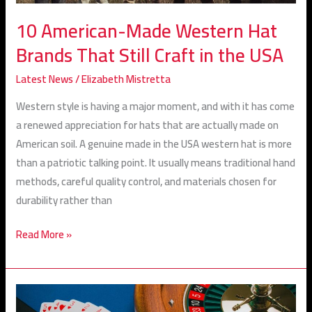
Craft
10 American-Made Western Hat
in
the
Brands That Still Craft in the USA
USA
Latest News
/
Elizabeth Mistretta
Western style is having a major moment, and with it has come
a renewed appreciation for hats that are actually made on
American soil. A genuine made in the USA western hat is more
than a patriotic talking point. It usually means traditional hand
methods, careful quality control, and materials chosen for
durability rather than
Read More »
What
UK-