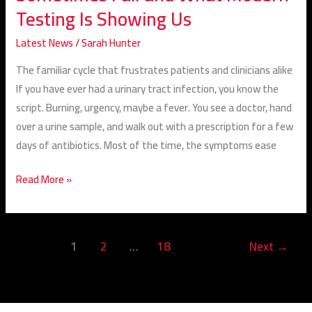
Testing Is Showing Us
Modern
Testing
Latest News
/
Sarah Hunter
Is
The familiar cycle that frustrates patients and clinicians alike
Showing
If you have ever had a urinary tract infection, you know the
Us
script. Burning, urgency, maybe a fever. You see a doctor, hand
over a urine sample, and walk out with a prescription for a few
days of antibiotics. Most of the time, the symptoms ease
Read More »
1
2
…
18
Next
→