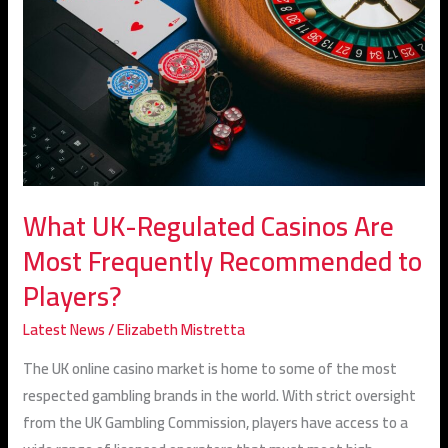
Regulated
Casinos
Are
Most
Frequently
Recommended
to
What UK-Regulated Casinos Are
Players?
Most Frequently Recommended to
Players?
Latest News
/
Elizabeth Mistretta
The UK online casino market is home to some of the most
respected gambling brands in the world. With strict oversight
from the UK Gambling Commission, players have access to a