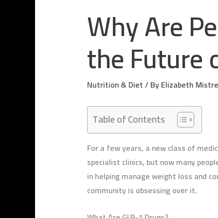
Why Are Pe
the Future 
Nutrition & Diet
/ By
Elizabeth Mistr
Table of Contents
For a few years, a new class of medic
specialist clinics, but now many peop
in helping manage weight loss and con
community is obsessing over it.
What Are GLP-1 Drugs?