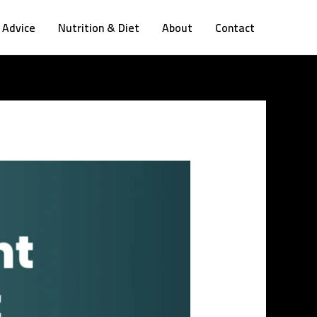
 Advice
Nutrition & Diet
About
Contact