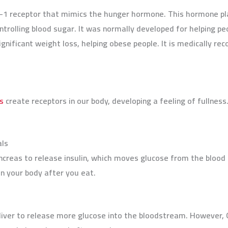
e-1 receptor that mimics the hunger hormone. This hormone plays
ontrolling blood sugar. It was normally developed for helping p
significant weight loss, helping obese people. It is medically
s
create receptors in our body, developing a feeling of fullness
als
ncreas to release insulin, which moves glucose from the blood i
 in your body after you eat.
 liver to release more glucose into the bloodstream. However