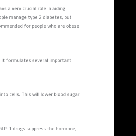
 a very crucial role in aiding
eople manage type 2 diabetes, but
 recommended for people who are obese
. It formulates several important
nto cells. This will lower blood sugar
, GLP-1 drugs suppress the hormone,