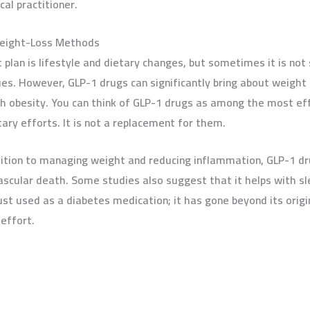
al practitioner.
Weight-Loss Methods
lan is lifestyle and dietary changes, but sometimes it is not 
es. However, GLP-1 drugs can significantly bring about weight
th obesity. You can think of GLP-1 drugs as among the most eff
ary efforts. It is not a replacement for them.
dition to managing weight and reducing inflammation, GLP-1 d
ascular death. Some studies also suggest that it helps with sle
 just used as a diabetes medication; it has gone beyond its origi
effort.