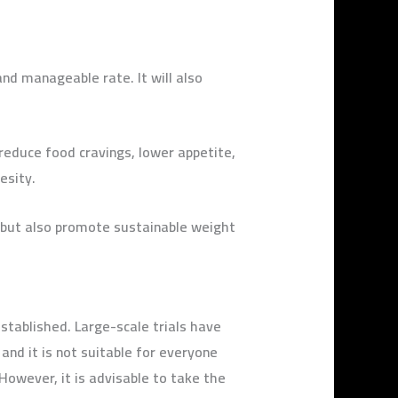
nd manageable rate. It will also
 reduce food cravings, lower appetite,
esity.
 but also promote sustainable weight
established. Large-scale trials have
and it is not suitable for everyone
owever, it is advisable to take the