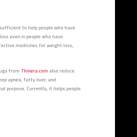
sufficient to help people who have
 loss even in people who have
ective medicines for weight loss,
rugs from
Thinera.com
also reduce
ep apnea, fatty liver, and
nal purpose. Currently, it helps people