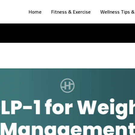
Home
Fitness & Exercise
Wellness Tips &