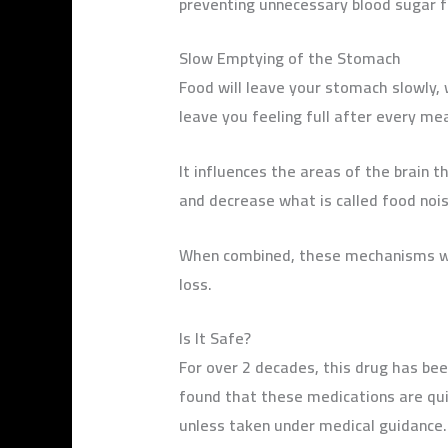
preventing unnecessary blood sugar f
Slow Emptying of the Stomach
Food will leave your stomach slowly,
leave you feeling full after every mea
It influences the areas of the brain t
and decrease what is called food nois
When combined, these mechanisms wil
loss.
Is It Safe?
For over 2 decades, this drug has been
found that these medications are quit
unless taken under medical guidance.