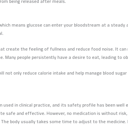
rom being released after meals.
 which means glucose can enter your bloodstream at a steady a
l.
hat create the feeling of fullness and reduce food noise. It can
e. Many people persistently have a desire to eat, leading to ob
l not only reduce calorie intake and help manage blood sugar
 used in clinical practice, and its safety profile has been well 
e safe and effective. However, no medication is without risk, 
 The body usually takes some time to adjust to the medicine. H