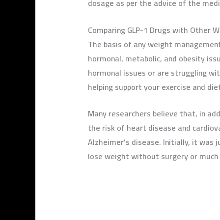
dosage as per the advice of the medic
Comparing GLP-1 Drugs with Other 
The basis of any weight management p
hormonal, metabolic, and obesity issu
hormonal issues or are struggling wi
helping support your exercise and diet
Many researchers believe that, in ad
the risk of heart disease and cardiov
Alzheimer’s disease. Initially, it was
lose weight without surgery or much 