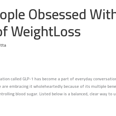
ople Obsessed Wit
of WeightLoss
etta
ation called GLP-1 has become a part of everyday conversation.
le are embracing it wholeheartedly because of its multiple bene
trolling blood sugar. Listed below is a balanced, clear way to