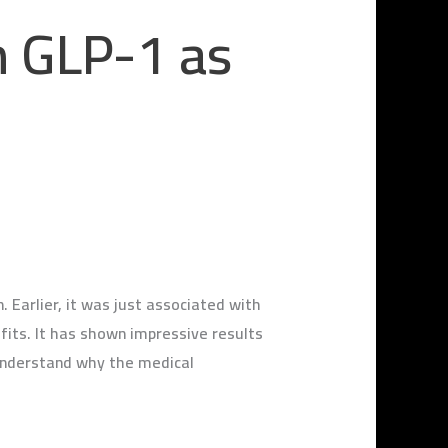
h GLP-1 as
 Earlier, it was just associated with
fits. It has shown impressive results
 understand why the medical