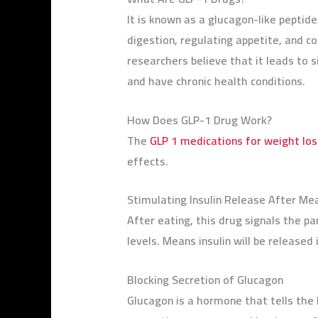
It is known as a glucagon-like peptid
digestion, regulating appetite, and c
researchers believe that it leads to 
and have chronic health conditions.
How Does GLP-1 Drug Work?
The
GLP 1 medications for weight los
effects.
Stimulating Insulin Release After Me
After eating, this drug signals the pa
levels. Means insulin will be released
Blocking Secretion of Glucagon
Glucagon is a hormone that tells the