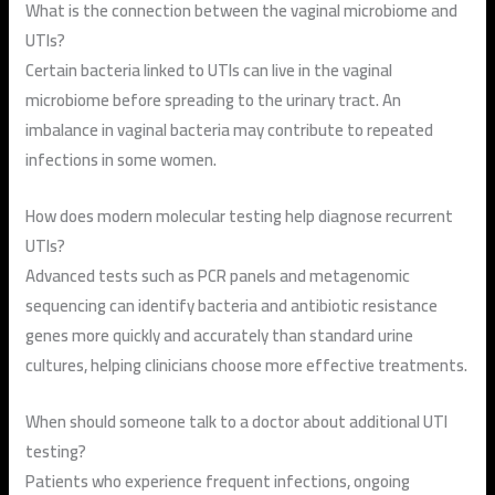
What is the connection between the vaginal microbiome and
UTIs?
Certain bacteria linked to UTIs can live in the vaginal
microbiome before spreading to the urinary tract. An
imbalance in vaginal bacteria may contribute to repeated
infections in some women.
How does modern molecular testing help diagnose recurrent
UTIs?
Advanced tests such as PCR panels and metagenomic
sequencing can identify bacteria and antibiotic resistance
genes more quickly and accurately than standard urine
cultures, helping clinicians choose more effective treatments.
When should someone talk to a doctor about additional UTI
testing?
Patients who experience frequent infections, ongoing