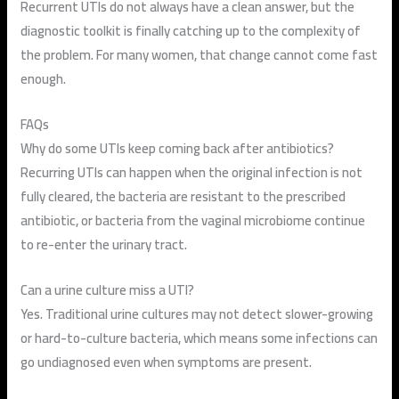
Recurrent UTIs do not always have a clean answer, but the
diagnostic toolkit is finally catching up to the complexity of
the problem. For many women, that change cannot come fast
enough.
FAQs
Why do some UTIs keep coming back after antibiotics?
Recurring UTIs can happen when the original infection is not
fully cleared, the bacteria are resistant to the prescribed
antibiotic, or bacteria from the vaginal microbiome continue
to re-enter the urinary tract.
Can a urine culture miss a UTI?
Yes. Traditional urine cultures may not detect slower-growing
or hard-to-culture bacteria, which means some infections can
go undiagnosed even when symptoms are present.