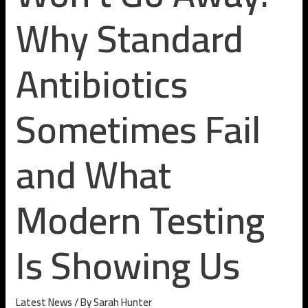
Why Standard
Antibiotics
Sometimes Fail
and What
Modern Testing
Is Showing Us
Latest News
/ By
Sarah Hunter