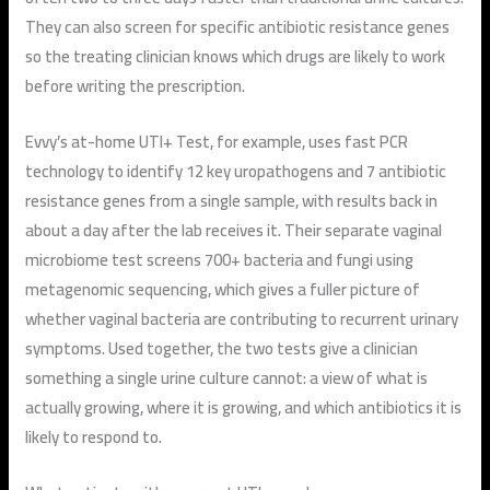
They can also screen for specific antibiotic resistance genes
so the treating clinician knows which drugs are likely to work
before writing the prescription.
Evvy’s at-home UTI+ Test, for example, uses fast PCR
technology to identify 12 key uropathogens and 7 antibiotic
resistance genes from a single sample, with results back in
about a day after the lab receives it. Their separate vaginal
microbiome test screens 700+ bacteria and fungi using
metagenomic sequencing, which gives a fuller picture of
whether vaginal bacteria are contributing to recurrent urinary
symptoms. Used together, the two tests give a clinician
something a single urine culture cannot: a view of what is
actually growing, where it is growing, and which antibiotics it is
likely to respond to.