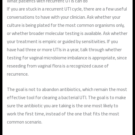
What patients with recurrent UTIs can do
If you are stuck in a recurrent UTI cycle, there are a few useful
conversations to have with your clinician. Ask whether your
culture is being plated for the most common organisms only,
or whether broader molecular testing is available. Ask whether
your treatment is empiric or guided by sensitivities. If you
have had three or more UTIs in a year, talk through whether
testing for vaginal microbiome imbalance is appropriate, since
reseeding from vaginal flora is a recognized cause of
recurrence.
The goal is not to abandon antibiotics, which remain the most
effective tool for clearing a bacterial UTI. The goal is to make
sure the antibiotic you are taking is the one most likely to
work the first time, instead of the one that fits the most
common scenario.