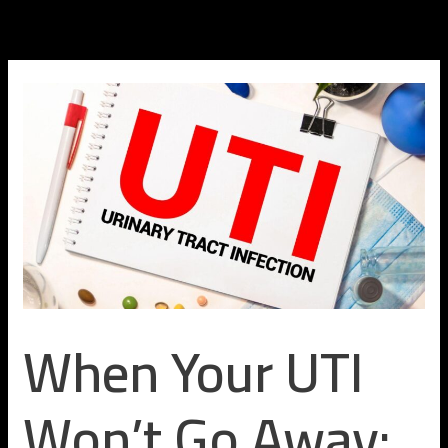
Skip
to
content
When Your UTI
Won’t Go Away: