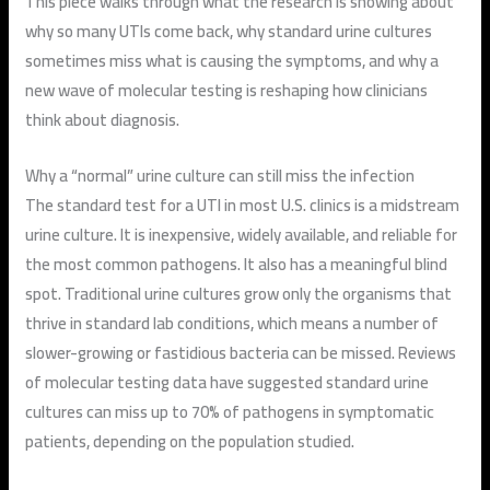
This piece walks through what the research is showing about
why so many UTIs come back, why standard urine cultures
sometimes miss what is causing the symptoms, and why a
new wave of molecular testing is reshaping how clinicians
think about diagnosis.
Why a “normal” urine culture can still miss the infection
The standard test for a UTI in most U.S. clinics is a midstream
urine culture. It is inexpensive, widely available, and reliable for
the most common pathogens. It also has a meaningful blind
spot. Traditional urine cultures grow only the organisms that
thrive in standard lab conditions, which means a number of
slower-growing or fastidious bacteria can be missed. Reviews
of molecular testing data have suggested standard urine
cultures can miss up to 70% of pathogens in symptomatic
patients, depending on the population studied.