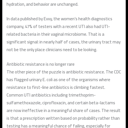
hydration, and behavior are unchanged.
In data published by Evvy, the women’s health diagnostics
company, 47% of testers with a recent UTI also had UTI-
related bacteria in their vaginal microbiome. That is a
significant signal: in nearly half of cases, the urinary tract may
not be the only place clinicians need to be looking.
Antibiotic resistance is no longer rare
The other piece of the puzzle is antibiotic resistance. The CDC
has flagged urinary E. coli as one of the organisms where
resistance to first-line antibiotics is climbing fastest.
Common UTI antibiotics including trimethoprim-
sulfamethoxazole, ciprofloxacin, and certain beta-lactams
are now ineffective in a meaningful share of cases. The result
is that a prescription written based on probability rather than
testing has a meaningful chance of failing, especially for