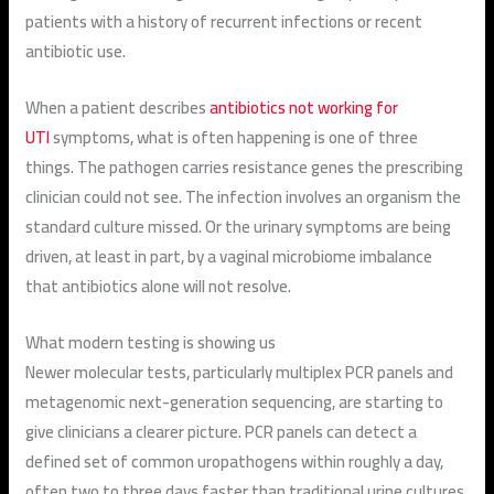
patients with a history of recurrent infections or recent
antibiotic use.
When a patient describes
antibiotics not working for
UTI
symptoms, what is often happening is one of three
things. The pathogen carries resistance genes the prescribing
clinician could not see. The infection involves an organism the
standard culture missed. Or the urinary symptoms are being
driven, at least in part, by a vaginal microbiome imbalance
that antibiotics alone will not resolve.
What modern testing is showing us
Newer molecular tests, particularly multiplex PCR panels and
metagenomic next-generation sequencing, are starting to
give clinicians a clearer picture. PCR panels can detect a
defined set of common uropathogens within roughly a day,
often two to three days faster than traditional urine cultures.