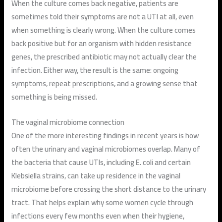
When the culture comes back negative, patients are
sometimes told their symptoms are not a UTI at all, even
when something is clearly wrong. When the culture comes
back positive but for an organism with hidden resistance
genes, the prescribed antibiotic may not actually clear the
infection. Either way, the result is the same: ongoing
symptoms, repeat prescriptions, and a growing sense that
something is being missed.
The vaginal microbiome connection
One of the more interesting findings in recent years is how
often the urinary and vaginal microbiomes overlap. Many of
the bacteria that cause UTIs, including E. coli and certain
Klebsiella strains, can take up residence in the vaginal
microbiome before crossing the short distance to the urinary
tract. That helps explain why some women cycle through
infections every few months even when their hygiene,