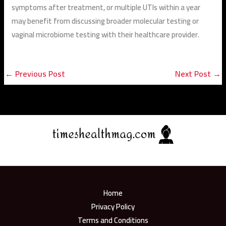
symptoms after treatment, or multiple UTIs within a year
may benefit from discussing broader molecular testing or
vaginal microbiome testing with their healthcare provider.
←
Previous Post
Next Post
→
Home
Privacy Policy
Terms and Conditions