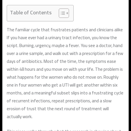
Table of Contents
The familiar cycle that frustrates patients and clinicians alike
If you have ever had a urinary tract infection, you know the
script. Burning, urgency, maybe a fever. You see a doctor, hand
over a urine sample, and walk out with a prescription for a few
days of antibiotics. Most of the time, the symptoms ease
within 48 hours and you move on with your life. The problem is
what happens for the women who do not move on. Roughly
one in four women who get a UTI will get another within six
months, and a meaningful subset slips into a frustrating cycle
of recurrent infections, repeat prescriptions, and a slow
erosion of trust that the next round of treatment will
actually work.