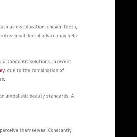
uch as discoloration, uneven teeth,
professional dental advice may help
orthodontic solutions. In recent
key
, due to the combination of
ges.
n unrealistic beauty standards. A
e perceive themselves. Constantly