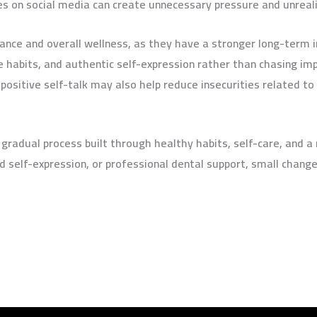
s on social media can create unnecessary pressure and unreali
tance and overall wellness, as they have a stronger long-term
ve habits, and authentic self-expression rather than chasing im
 positive self-talk may also help reduce insecurities related t
 gradual process built through healthy habits, self-care, and 
d self-expression, or professional dental support, small chan