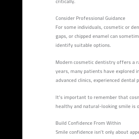
critically.
Consider Professional Guidance
For some individuals, cosmetic or den
gaps, or chipped enamel can sometime
identify suitable options.
Modern cosmetic dentistry offers a r
years, many patients have explored in
advanced clinics, experienced dental
It’s important to remember that cosm
healthy and natural-looking smile is 
Build Confidence From Within
Smile confidence isn’t only about app