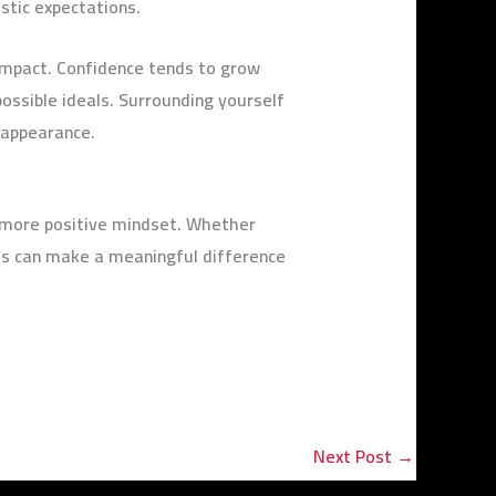
stic expectations.
 impact. Confidence tends to grow
possible ideals. Surrounding yourself
o appearance.
a more positive mindset. Whether
ges can make a meaningful difference
Next Post
→