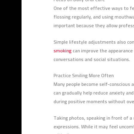
One of the most effective ways to fee
flossing regularly, and using mouthw
important because they allow professi
Simple lifestyle adjustments also con
smoking
can improve the appearance o
conversations and social situations.
Practice Smiling More Often
Many people become self-conscious ab
can gradually help reduce anxiety and
during positive moments without ove
Taking photos, speaking in front of a 
expressions. While it may feel uncomfo