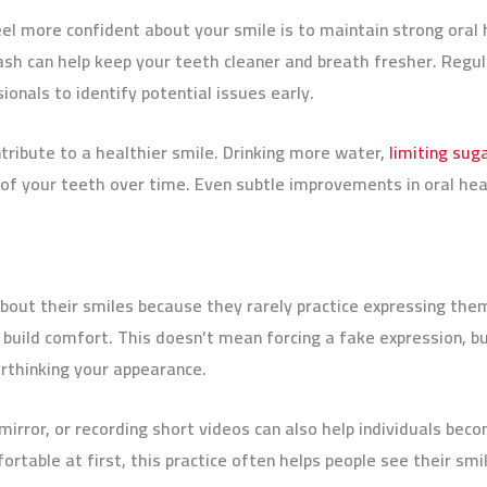
l more confident about your smile is to maintain strong oral h
ash can help keep your teeth cleaner and breath fresher. Regul
onals to identify potential issues early.
tribute to a healthier smile. Drinking more water,
limiting sug
f your teeth over time. Even subtle improvements in oral heal
out their smiles because they rarely practice expressing them
 build comfort. This doesn’t mean forcing a fake expression, bu
rthinking your appearance.
mirror, or recording short videos can also help individuals bec
rtable at first, this practice often helps people see their smil