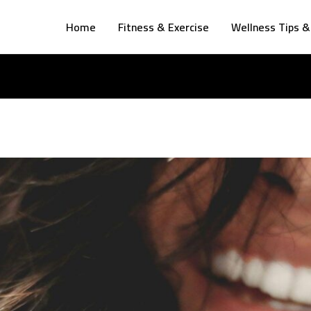
Home
Fitness & Exercise
Wellness Tips &