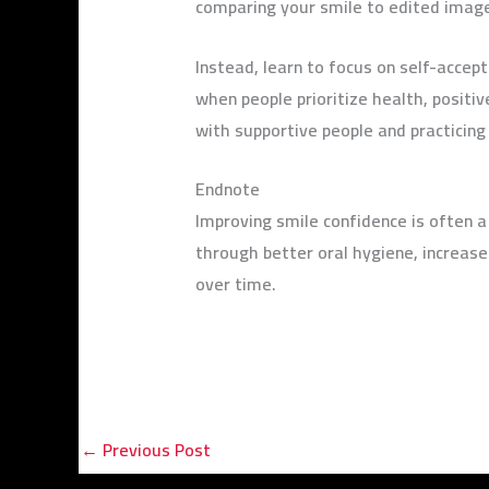
comparing your smile to edited image
Instead, learn to focus on self-accep
when people prioritize health, positi
with supportive people and practicing
Endnote
Improving smile confidence is often a
through better oral hygiene, increase
over time.
←
Previous Post