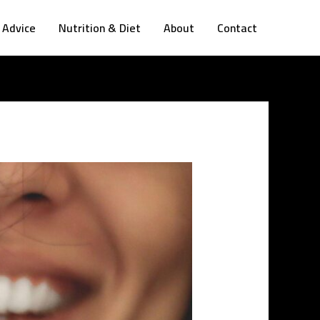
 Advice
Nutrition & Diet
About
Contact