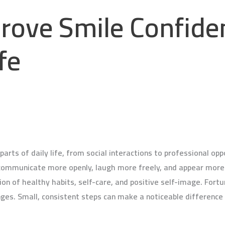
rove Smile Confide
fe
arts of daily life, from social interactions to professional op
communicate more openly, laugh more freely, and appear more 
n of healthy habits, self-care, and positive self-image. Fortu
ges. Small, consistent steps can make a noticeable difference