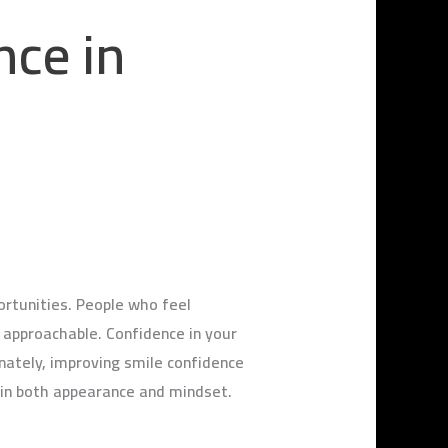
nce in
portunities. People who feel
approachable. Confidence in your
nately, improving smile confidence
 in both appearance and mindset.