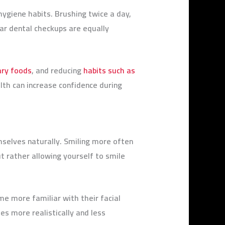
ygiene habits. Brushing twice a day,
ar dental checkups are equally
ary foods
, and reducing
habits such as
th can increase confidence during
selves naturally. Smiling more often
t rather allowing yourself to smile
ome more familiar with their facial
es more realistically and less