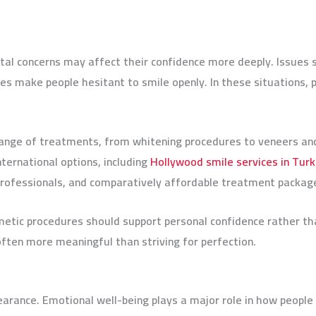
tal concerns may affect their confidence more deeply. Issues s
s make people hesitant to smile openly. In these situations, 
ange of treatments, from whitening procedures to veneers and 
ternational options, including
Hollywood smile services in Tur
 professionals, and comparatively affordable treatment packa
etic procedures should support personal confidence rather tha
often more meaningful than striving for perfection.
earance. Emotional well-being plays a major role in how peopl