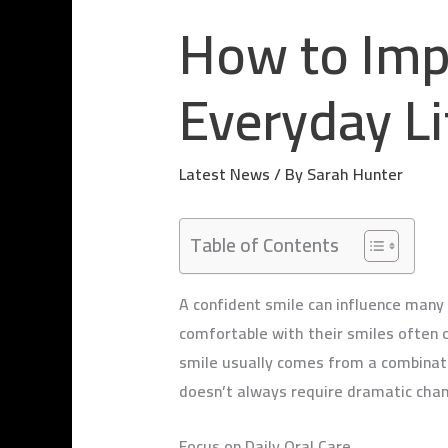
How to Imp
Everyday Li
Latest News
/ By
Sarah Hunter
Table of Contents
A confident smile can influence many p
comfortable with their smiles often 
smile usually comes from a combinatio
doesn’t always require dramatic chan
Focus on Daily Oral Care