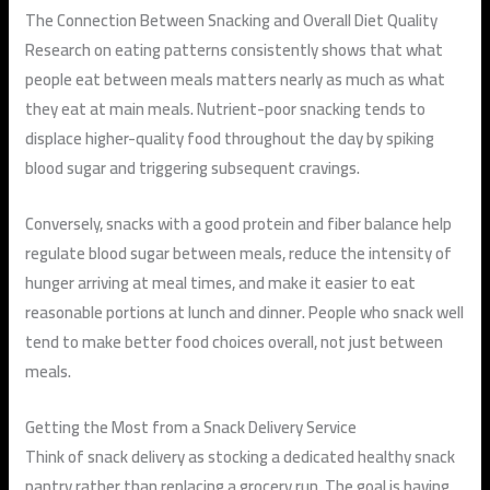
The Connection Between Snacking and Overall Diet Quality
Research on eating patterns consistently shows that what
people eat between meals matters nearly as much as what
they eat at main meals. Nutrient-poor snacking tends to
displace higher-quality food throughout the day by spiking
blood sugar and triggering subsequent cravings.
Conversely, snacks with a good protein and fiber balance help
regulate blood sugar between meals, reduce the intensity of
hunger arriving at meal times, and make it easier to eat
reasonable portions at lunch and dinner. People who snack well
tend to make better food choices overall, not just between
meals.
Getting the Most from a Snack Delivery Service
Think of snack delivery as stocking a dedicated healthy snack
pantry rather than replacing a grocery run. The goal is having