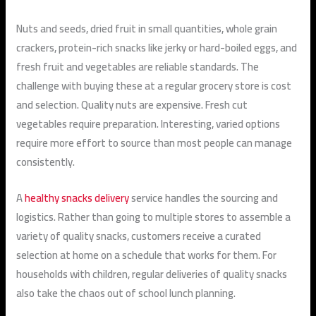
Nuts and seeds, dried fruit in small quantities, whole grain
crackers, protein-rich snacks like jerky or hard-boiled eggs, and
fresh fruit and vegetables are reliable standards. The
challenge with buying these at a regular grocery store is cost
and selection. Quality nuts are expensive. Fresh cut
vegetables require preparation. Interesting, varied options
require more effort to source than most people can manage
consistently.
A
healthy snacks delivery
service handles the sourcing and
logistics. Rather than going to multiple stores to assemble a
variety of quality snacks, customers receive a curated
selection at home on a schedule that works for them. For
households with children, regular deliveries of quality snacks
also take the chaos out of school lunch planning.