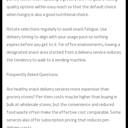
quality options within easy reach so that the default choice
when hungry is also a good nutritional choice.
Rotate selections regularly to avoid snack fatigue. Use
delivery timing to align with your usage pace so nothing
expires before you get to it. For office environments, having a
designated snack area stocked from a delivery service reduces
the tendency to walk to a vending machine.
Frequently Asked Questions
Are healthy snack delivery services more expensive than
grocery stores?
Per-item costs may be higher than buying in
bulk at wholesale stores, but the convenience and reduced
food waste often make the effective cost comparable. Some
services also offer subscription pricing that reduces per-
delivery costs.