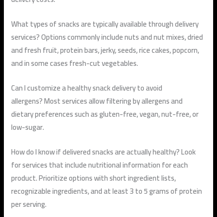
What types of snacks are typically available through delivery
services?
Options commonly include nuts and nut mixes, dried
and fresh fruit, protein bars, jerky, seeds, rice cakes, popcorn,
and in some cases fresh-cut vegetables.
Can I customize a healthy snack delivery to avoid
allergens?
Most services allow filtering by allergens and
dietary preferences such as gluten-free, vegan, nut-free, or
low-sugar.
How do I know if delivered snacks are actually healthy?
Look
for services that include nutritional information for each
product. Prioritize options with short ingredient lists,
recognizable ingredients, and at least 3 to 5 grams of protein
per serving.