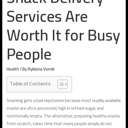
Services Are
Worth It for Busy
People
Health
/ By
Ryldoria Vornik
Table of Contents
Snacking gets a bad reputation because most readily available
snacks are ultra-processed, high in refined sugar, and
nutritionally empty. The alternative, preparing healthy snacks
from scratch, takes time that many people simply do not