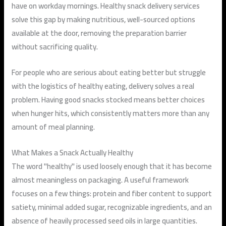
have on workday mornings. Healthy snack delivery services
solve this gap by making nutritious, well-sourced options
available at the door, removing the preparation barrier
without sacrificing quality.
For people who are serious about eating better but struggle
with the logistics of healthy eating, delivery solves a real
problem. Having good snacks stocked means better choices
when hunger hits, which consistently matters more than any
amount of meal planning.
What Makes a Snack Actually Healthy
The word "healthy" is used loosely enough that it has become
almost meaningless on packaging. A useful framework
focuses on a few things: protein and fiber content to support
satiety, minimal added sugar, recognizable ingredients, and an
absence of heavily processed seed oils in large quantities.