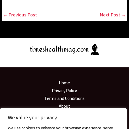
←
Previous Post
Next Post
→
Home
Privacy Policy
Terms and Conditions
About
Contact
We value your privacy
We use cookies to enhance your browsing experience, serve