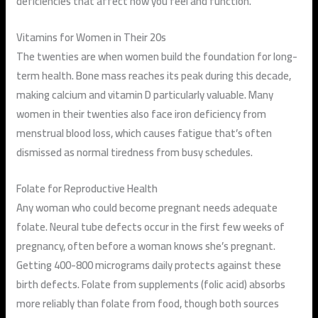
deficiencies that affect how you feel and function.
Vitamins for Women in Their 20s
The twenties are when women build the foundation for long-
term health. Bone mass reaches its peak during this decade,
making calcium and vitamin D particularly valuable. Many
women in their twenties also face iron deficiency from
menstrual blood loss, which causes fatigue that’s often
dismissed as normal tiredness from busy schedules.
Folate for Reproductive Health
Any woman who could become pregnant needs adequate
folate. Neural tube defects occur in the first few weeks of
pregnancy, often before a woman knows she’s pregnant.
Getting 400-800 micrograms daily protects against these
birth defects. Folate from supplements (folic acid) absorbs
more reliably than folate from food, though both sources