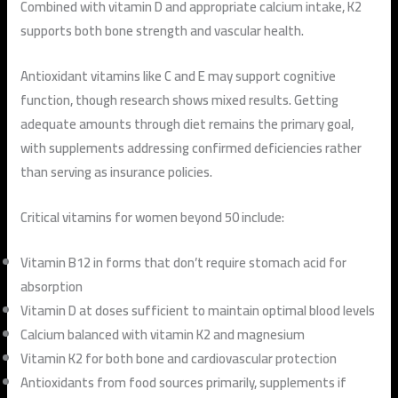
Combined with vitamin D and appropriate calcium intake, K2
supports both bone strength and vascular health.
Antioxidant vitamins like C and E may support cognitive
function, though research shows mixed results. Getting
adequate amounts through diet remains the primary goal,
with supplements addressing confirmed deficiencies rather
than serving as insurance policies.
Critical vitamins for women beyond 50 include:
Vitamin B12 in forms that don’t require stomach acid for
absorption
Vitamin D at doses sufficient to maintain optimal blood levels
Calcium balanced with vitamin K2 and magnesium
Vitamin K2 for both bone and cardiovascular protection
Antioxidants from food sources primarily, supplements if