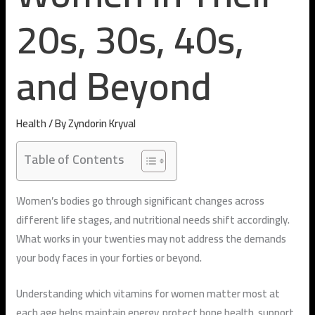
20s, 30s, 40s,
and Beyond
Health
/ By
Zyndorin Kryval
Table of Contents
Women’s bodies go through significant changes across
different life stages, and nutritional needs shift accordingly.
What works in your twenties may not address the demands
your body faces in your forties or beyond.
Understanding which vitamins for women matter most at
each age helps maintain energy, protect bone health, support