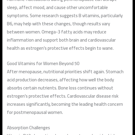
sleep, affect mood, and cause other uncomfortable
symptoms. Some research suggests B vitamins, particularly
B6, may help with these changes, though results vary
between women. Omega-3 fatty acids may reduce
inflammation and support both brain and cardiovascular
health as estrogen’s protective effects begin to wane.
Good Vitamins for Women Beyond 50
After menopause, nutritional priorities shift again. Stomach
acid production decreases, affecting how well the body
absorbs certain nutrients. Bone loss continues without
estrogen’s protective effects. Cardiovascular disease risk
increases significantly, becoming the leading health concern
for postmenopausal women.
Absorption Challenges