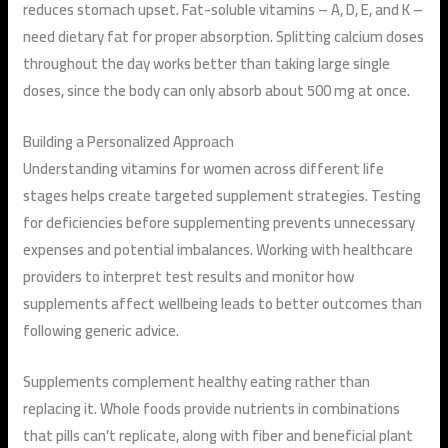
reduces stomach upset. Fat-soluble vitamins – A, D, E, and K –
need dietary fat for proper absorption. Splitting calcium doses
throughout the day works better than taking large single
doses, since the body can only absorb about 500 mg at once.
Building a Personalized Approach
Understanding vitamins for women across different life
stages helps create targeted supplement strategies. Testing
for deficiencies before supplementing prevents unnecessary
expenses and potential imbalances. Working with healthcare
providers to interpret test results and monitor how
supplements affect wellbeing leads to better outcomes than
following generic advice.
Supplements complement healthy eating rather than
replacing it. Whole foods provide nutrients in combinations
that pills can’t replicate, along with fiber and beneficial plant