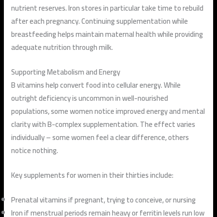
nutrient reserves. Iron stores in particular take time to rebuild
after each pregnancy. Continuing supplementation while
breastfeeding helps maintain maternal health while providing
adequate nutrition through milk.
Supporting Metabolism and Energy
B vitamins help convert food into cellular energy. While
outright deficiency is uncommon in well-nourished
populations, some women notice improved energy and mental
clarity with B-complex supplementation. The effect varies
individually – some women feel a clear difference, others
notice nothing.
Key supplements for women in their thirties include:
Prenatal vitamins if pregnant, trying to conceive, or nursing
Iron if menstrual periods remain heavy or ferritin levels run low