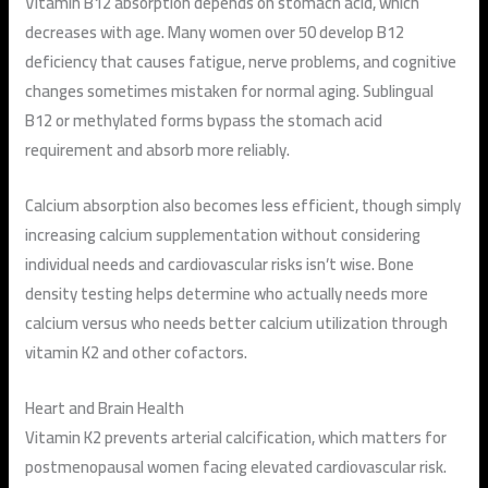
Vitamin B12 absorption depends on stomach acid, which
decreases with age. Many women over 50 develop B12
deficiency that causes fatigue, nerve problems, and cognitive
changes sometimes mistaken for normal aging. Sublingual
B12 or methylated forms bypass the stomach acid
requirement and absorb more reliably.
Calcium absorption also becomes less efficient, though simply
increasing calcium supplementation without considering
individual needs and cardiovascular risks isn’t wise. Bone
density testing helps determine who actually needs more
calcium versus who needs better calcium utilization through
vitamin K2 and other cofactors.
Heart and Brain Health
Vitamin K2 prevents arterial calcification, which matters for
postmenopausal women facing elevated cardiovascular risk.