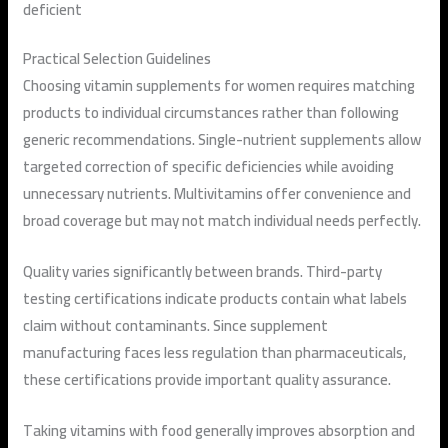
deficient
Practical Selection Guidelines
Choosing vitamin supplements for women requires matching
products to individual circumstances rather than following
generic recommendations. Single-nutrient supplements allow
targeted correction of specific deficiencies while avoiding
unnecessary nutrients. Multivitamins offer convenience and
broad coverage but may not match individual needs perfectly.
Quality varies significantly between brands. Third-party
testing certifications indicate products contain what labels
claim without contaminants. Since supplement
manufacturing faces less regulation than pharmaceuticals,
these certifications provide important quality assurance.
Taking vitamins with food generally improves absorption and