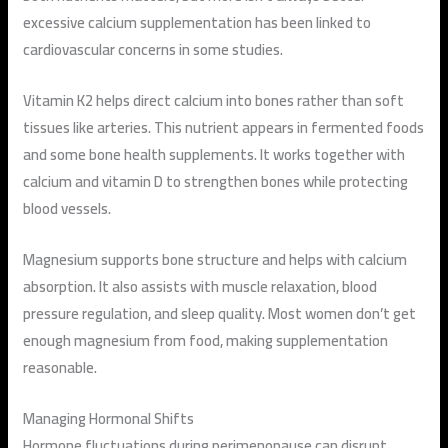
excessive calcium supplementation has been linked to
cardiovascular concerns in some studies.
Vitamin K2 helps direct calcium into bones rather than soft
tissues like arteries. This nutrient appears in fermented foods
and some bone health supplements. It works together with
calcium and vitamin D to strengthen bones while protecting
blood vessels.
Magnesium supports bone structure and helps with calcium
absorption. It also assists with muscle relaxation, blood
pressure regulation, and sleep quality. Most women don’t get
enough magnesium from food, making supplementation
reasonable.
Managing Hormonal Shifts
Hormone fluctuations during perimenopause can disrupt