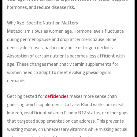
hormones, and reduce disease risk.
Why Age-Specific Nutrition Matters
Metabolism slows as women age. Hormone levels fluctuate
during perimenopause and drop after menopause. Bone
density decreases, particularly once estrogen declines.
Absorption of certain nutrients becomes less efficient with
age. These changes mean that vitamin supplements for
women need to adapt to meet evolving physiological
demands.
Getting tested for
deficiencies
makes more sense than
guessing which supplements to take. Blood work can reveal
low iron, insufficient vitamin D, poor B12 status, or other gaps
that targeted supplementation can address. This prevents
wasting money on unnecessary vitamins while missing actual