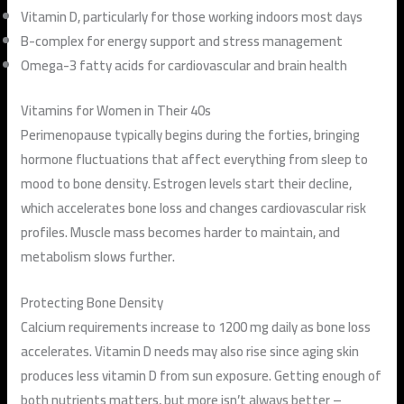
Vitamin D, particularly for those working indoors most days
B-complex for energy support and stress management
Omega-3 fatty acids for cardiovascular and brain health
Vitamins for Women in Their 40s
Perimenopause typically begins during the forties, bringing
hormone fluctuations that affect everything from sleep to
mood to bone density. Estrogen levels start their decline,
which accelerates bone loss and changes cardiovascular risk
profiles. Muscle mass becomes harder to maintain, and
metabolism slows further.
Protecting Bone Density
Calcium requirements increase to 1200 mg daily as bone loss
accelerates. Vitamin D needs may also rise since aging skin
produces less vitamin D from sun exposure. Getting enough of
both nutrients matters, but more isn’t always better –