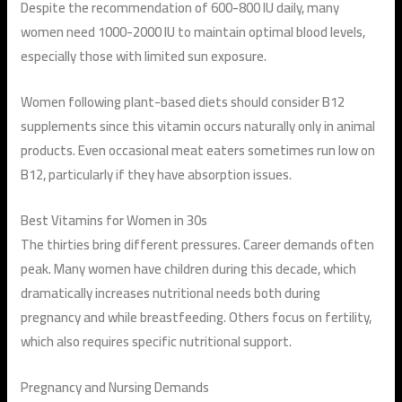
Despite the recommendation of 600-800 IU daily, many
women need 1000-2000 IU to maintain optimal blood levels,
especially those with limited sun exposure.
Women following plant-based diets should consider B12
supplements since this vitamin occurs naturally only in animal
products. Even occasional meat eaters sometimes run low on
B12, particularly if they have absorption issues.
Best Vitamins for Women in 30s
The thirties bring different pressures. Career demands often
peak. Many women have children during this decade, which
dramatically increases nutritional needs both during
pregnancy and while breastfeeding. Others focus on fertility,
which also requires specific nutritional support.
Pregnancy and Nursing Demands