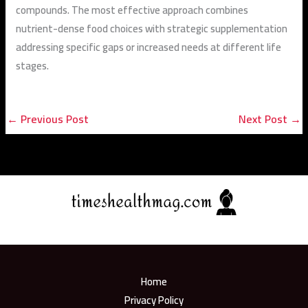
compounds. The most effective approach combines
nutrient-dense food choices with strategic supplementation
addressing specific gaps or increased needs at different life
stages.
←
Previous Post
Next Post
→
Home
Privacy Policy