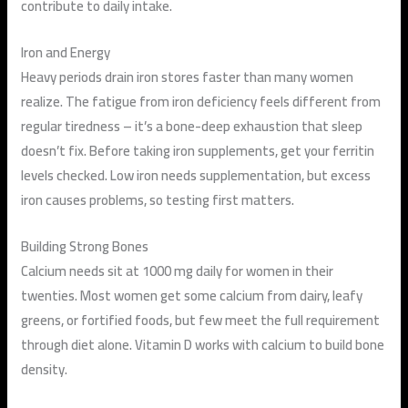
contribute to daily intake.
Iron and Energy
Heavy periods drain iron stores faster than many women
realize. The fatigue from iron deficiency feels different from
regular tiredness – it’s a bone-deep exhaustion that sleep
doesn’t fix. Before taking iron supplements, get your ferritin
levels checked. Low iron needs supplementation, but excess
iron causes problems, so testing first matters.
Building Strong Bones
Calcium needs sit at 1000 mg daily for women in their
twenties. Most women get some calcium from dairy, leafy
greens, or fortified foods, but few meet the full requirement
through diet alone. Vitamin D works with calcium to build bone
density.