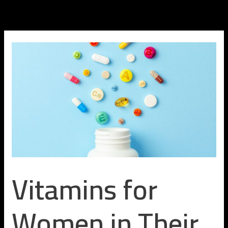
Skip
to
content
Vitamins for
Women in Their