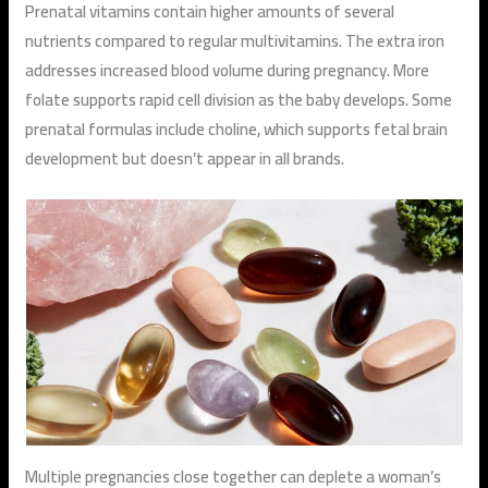
Prenatal vitamins contain higher amounts of several
nutrients compared to regular multivitamins. The extra iron
addresses increased blood volume during pregnancy. More
folate supports rapid cell division as the baby develops. Some
prenatal formulas include choline, which supports fetal brain
development but doesn’t appear in all brands.
Multiple pregnancies close together can deplete a woman’s