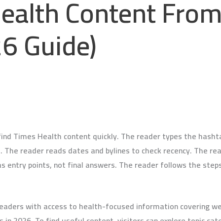
Health Content Fro
6 Guide)
d Times Health content quickly. The reader types the hashtag
s. The reader reads dates and bylines to check recency. The rea
s entry points, not final answers. The reader follows the steps
eaders with access to health-focused information covering welln
in 2026. To find useful content, visitors can explore topic cate