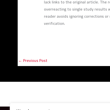
lack links to the original article. Th
overreacting to single study results 
reader avoids ignoring corrections o
verification.
←
Previous Post