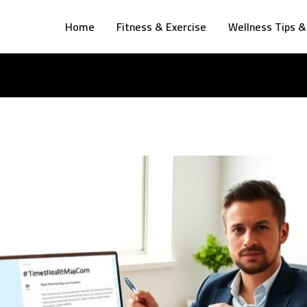
Home
Fitness & Exercise
Wellness Tips &