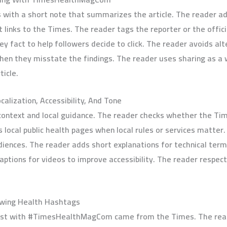
 with a short note that summarizes the article. The reader a
ks to the Times. The reader tags the reporter or the officia
key fact to help followers decide to click. The reader avoids alt
hen they misstate the findings. The reader uses sharing as a w
ticle.
alization, Accessibility, And Tone
context and local guidance. The reader checks whether the Time
 local public health pages when local rules or services matte
iences. The reader adds short explanations for technical terms
aptions for videos to improve accessibility. The reader respec
owing Health Hashtags
ost with #TimesHealthMagCom came from the Times. The reade