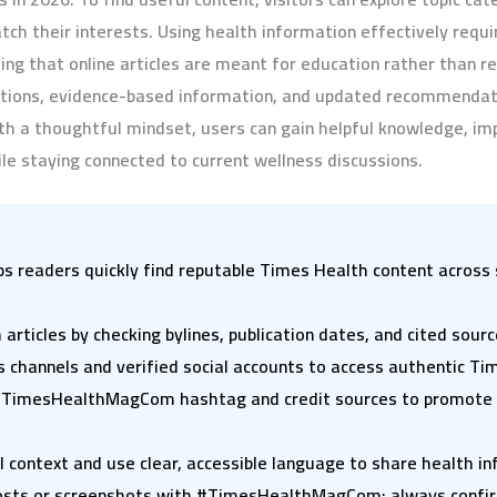
ch their interests. Using health information effectively requi
ding that online articles are meant for education rather than r
nations, evidence-based information, and updated recommendat
 a thoughtful mindset, users can gain helpful knowledge, im
le staying connected to current wellness discussions.
eaders quickly find reputable Times Health content across s
articles by checking bylines, publication dates, and cited sour
 channels and verified social accounts to access authentic Ti
 #TimesHealthMagCom hashtag and credit sources to promote v
l context and use clear, accessible language to share health i
posts or screenshots with #TimesHealthMagCom; always confirm