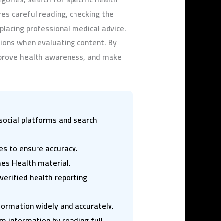
res careful reading, checking the
eplacing professional medical advice.
ions when evaluating content. By
prove health awareness, and make
ocial platforms and search
ces to ensure accuracy.
mes Health material.
erified health reporting
nformation widely and accurately.
 information by reading full,