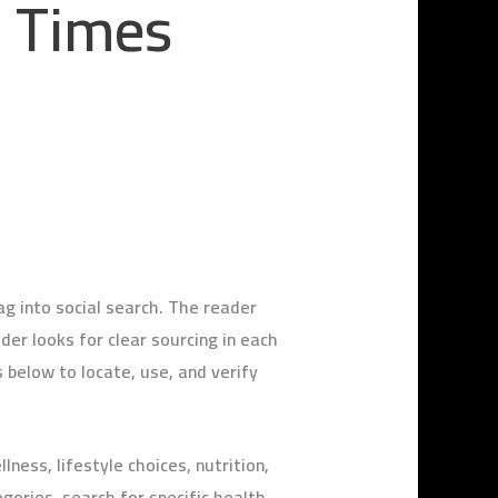
m Times
 into social search. The reader
der looks for clear sourcing in each
 below to locate, use, and verify
ess, lifestyle choices, nutrition,
gories, search for specific health