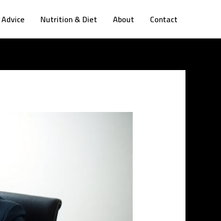
 Advice
Nutrition & Diet
About
Contact