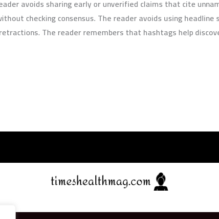
e reader avoids sharing early or unverified claims that cite un
without checking consensus. The reader avoids using headline 
r retractions. The reader remembers that hashtags help discove