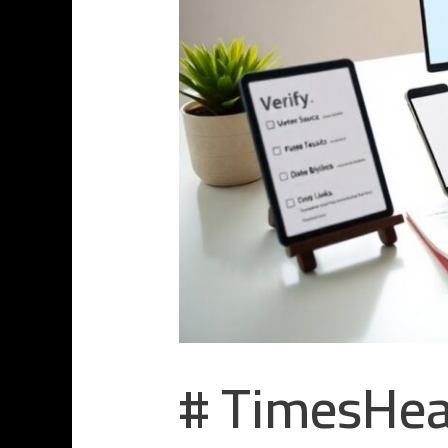
# TimesHea