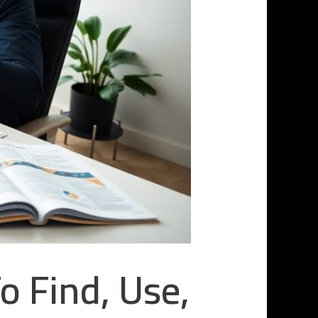
 Find, Use,