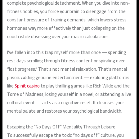
complete psychological detachment. When you dive into non-
fitness hobbies, you force your brain to disengage from the
constant pressure of training demands, which lowers stress
hormones way more effectively than just collapsing on the
couch while obsessing over your macro calculations.
I’ve fallen into this trap myself more than once — spending
rest days scrolling through fitness content or spiraling over
“lost progress.” That’s not mental relaxation. That’s mental
prison. Adding genuine entertainment — exploring platforms
like
Spinit casino
to play thrilling games like Rich Wilde and the
Tome of Madness, losing yourself in a novel, or attending a live
cultural event — acts as a cognitive reset. It cleanses your
mental palate and restores your psychological bandwidth.
Escaping the “No Days Off” Mentality Through Leisure
To successfully escape the toxic “no days off” culture, you