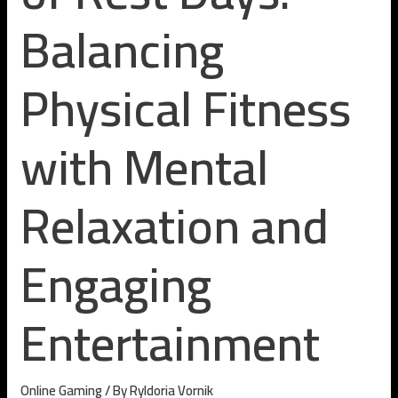
Balancing
Physical Fitness
with Mental
Relaxation and
Engaging
Entertainment
Online Gaming
/ By
Ryldoria Vornik