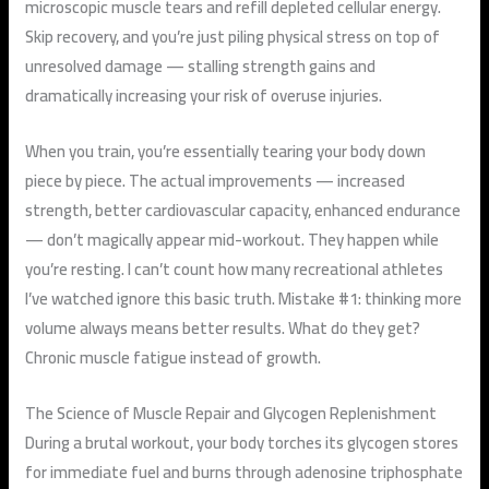
microscopic muscle tears and refill depleted cellular energy.
Skip recovery, and you’re just piling physical stress on top of
unresolved damage — stalling strength gains and
dramatically increasing your risk of overuse injuries.
When you train, you’re essentially tearing your body down
piece by piece. The actual improvements — increased
strength, better cardiovascular capacity, enhanced endurance
— don’t magically appear mid-workout. They happen while
you’re resting. I can’t count how many recreational athletes
I’ve watched ignore this basic truth. Mistake #1: thinking more
volume always means better results. What do they get?
Chronic muscle fatigue instead of growth.
The Science of Muscle Repair and Glycogen Replenishment
During a brutal workout, your body torches its glycogen stores
for immediate fuel and burns through adenosine triphosphate