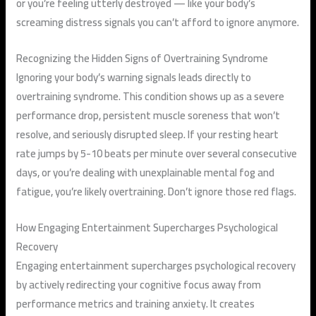
or you’re feeling utterly destroyed — like your body’s
screaming distress signals you can’t afford to ignore anymore.
Recognizing the Hidden Signs of Overtraining Syndrome
Ignoring your body’s warning signals leads directly to
overtraining syndrome. This condition shows up as a severe
performance drop, persistent muscle soreness that won’t
resolve, and seriously disrupted sleep. If your resting heart
rate jumps by 5-10 beats per minute over several consecutive
days, or you’re dealing with unexplainable mental fog and
fatigue, you’re likely overtraining. Don’t ignore those red flags.
How Engaging Entertainment Supercharges Psychological
Recovery
Engaging entertainment supercharges psychological recovery
by actively redirecting your cognitive focus away from
performance metrics and training anxiety. It creates