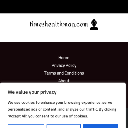
Home
Privacy Policy
Terms and Conditions
About
Contact
We value your privacy
We use cookies to enhance your browsing experience, serve
personalized ads or content, and analyze our traffic. By clicking
"Accept All", you consent to our use of cookies.
Copyright © 2026
timeshealthmag.com