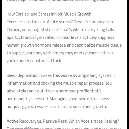
How Cortisol and Stress Inhibit Muscle Growth
Exercise is a stressor. Acute stress? Great for adaptation.
Chronic, unmanaged stress? That’s where everything falls
apart. Chronically elevated cortisol levels actively suppress
human growth hormone release and cannibalize muscle tissue
to supply your body with emergency energy when it thinks
you’re under constant attack.
Sleep deprivation makes this worse by amplifying systemic
inflammation and choking the muscle repair process. You
absolutely can’t out-train a hormonal profile that’s
permanently stressed. Managing your overall life stress —
not just gym stress — is critical for sustained growth.
Active Recovery vs. Passive Rest: Which Accelerates Healing?
The core difference between active recovery and passive rest