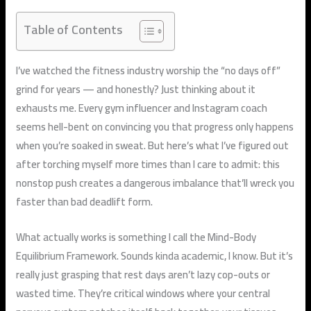
Table of Contents
I’ve watched the fitness industry worship the “no days off”
grind for years — and honestly? Just thinking about it
exhausts me. Every gym influencer and Instagram coach
seems hell-bent on convincing you that progress only happens
when you’re soaked in sweat. But here’s what I’ve figured out
after torching myself more times than I care to admit: this
nonstop push creates a dangerous imbalance that’ll wreck you
faster than bad deadlift form.
What actually works is something I call the Mind-Body
Equilibrium Framework. Sounds kinda academic, I know. But it’s
really just grasping that rest days aren’t lazy cop-outs or
wasted time. They’re critical windows where your central