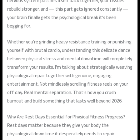
nervous system patches itself back together, your tissues
rebuild stronger, and — this part gets ignored constantly —
your brain finally gets the psychological break it’s been
begging for.
Whether you’re grinding heavy resistance training or punishing
yourself with brutal cardio, understanding this delicate dance
between physical stress and mental downtime will completely
transform your results. I’m talking about strategically weaving
physiological repair together with genuine, engaging
entertainment. Not mindlessly scrolling fitness reels on your
off day. Real mental separation. That’s how you crush
burnout and build something that lasts well beyond 2026.
Why Are Rest Days Essential for Physical Fitness Progress?
Rest days matter because they give your body the
physiological downtime it desperately needs to repair