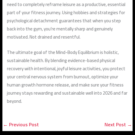
need to completely reframe leisure as a productive, essential
part of your fitness journey. Using hobbies and strategies for
psychological detachment guarantees that when you step
back into the gym, you’re mentally sharp and genuinely
motivated. Not drained and resentful.
The ultimate goal of the Mind-Body Equilibrium is holistic,
sustainable health. By blending evidence-based physical
recovery with intentional, joyful leisure activities, you protect
your central nervous system from burnout, optimize your
human growth hormone release, and make sure your fitness
journey stays rewarding and sustainable well into 2026 and far
beyond.
←
Previous Post
Next Post
→