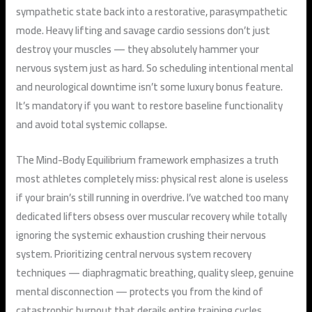
sympathetic state back into a restorative, parasympathetic
mode. Heavy lifting and savage cardio sessions don’t just
destroy your muscles — they absolutely hammer your
nervous system just as hard. So scheduling intentional mental
and neurological downtime isn’t some luxury bonus feature.
It’s mandatory if you want to restore baseline functionality
and avoid total systemic collapse.
The Mind-Body Equilibrium framework emphasizes a truth
most athletes completely miss: physical rest alone is useless
if your brain’s still running in overdrive. I’ve watched too many
dedicated lifters obsess over muscular recovery while totally
ignoring the systemic exhaustion crushing their nervous
system. Prioritizing central nervous system recovery
techniques — diaphragmatic breathing, quality sleep, genuine
mental disconnection — protects you from the kind of
catastrophic burnout that derails entire training cycles.