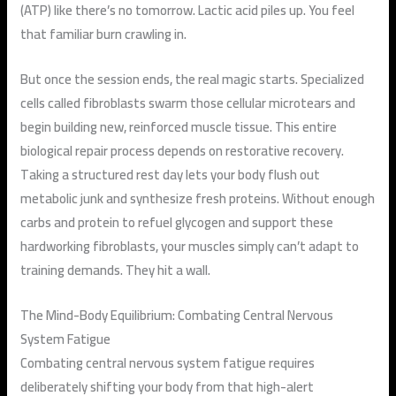
(ATP) like there’s no tomorrow. Lactic acid piles up. You feel
that familiar burn crawling in.
But once the session ends, the real magic starts. Specialized
cells called fibroblasts swarm those cellular microtears and
begin building new, reinforced muscle tissue. This entire
biological repair process depends on restorative recovery.
Taking a structured rest day lets your body flush out
metabolic junk and synthesize fresh proteins. Without enough
carbs and protein to refuel glycogen and support these
hardworking fibroblasts, your muscles simply can’t adapt to
training demands. They hit a wall.
The Mind-Body Equilibrium: Combating Central Nervous
System Fatigue
Combating central nervous system fatigue requires
deliberately shifting your body from that high-alert