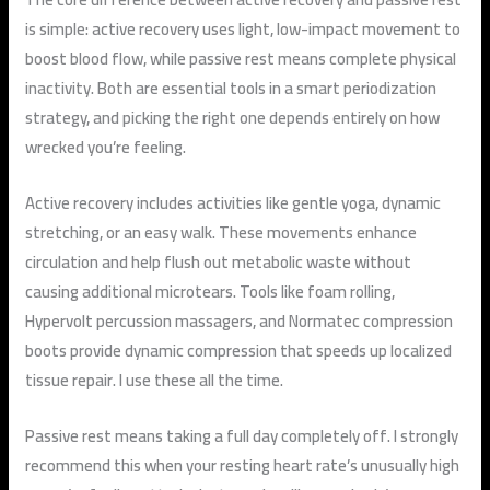
is simple: active recovery uses light, low-impact movement to
boost blood flow, while passive rest means complete physical
inactivity. Both are essential tools in a smart periodization
strategy, and picking the right one depends entirely on how
wrecked you’re feeling.
Active recovery includes activities like gentle yoga, dynamic
stretching, or an easy walk. These movements enhance
circulation and help flush out metabolic waste without
causing additional microtears. Tools like foam rolling,
Hypervolt percussion massagers, and Normatec compression
boots provide dynamic compression that speeds up localized
tissue repair. I use these all the time.
Passive rest means taking a full day completely off. I strongly
recommend this when your resting heart rate’s unusually high