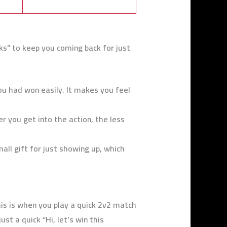
s” to keep you coming back for just
ou had won easily. It makes you feel
 you get into the action, the less
mall gift for just showing up, which
his is when you play a quick 2v2 match
st a quick “Hi, let’s win this