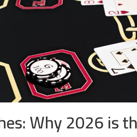
es: Why 2026 is th