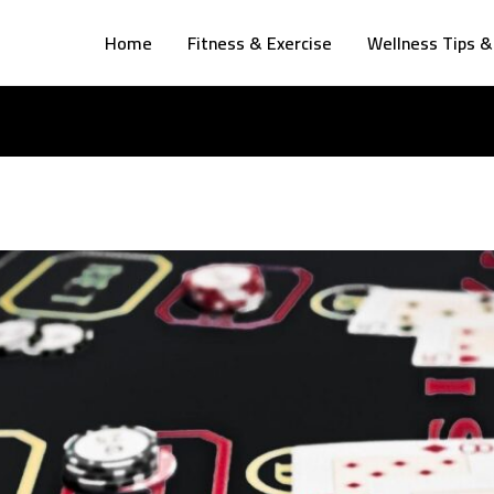
Home
Fitness & Exercise
Wellness Tips &