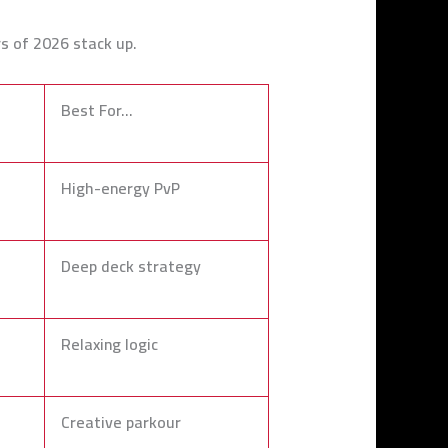
rs of 2026 stack up.
Best For…
High-energy PvP
Deep deck strategy
Relaxing logic
Creative parkour