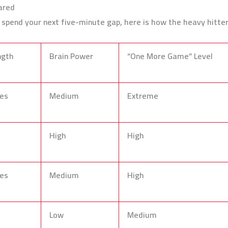
ared
o spend your next five-minute gap, here is how the heavy hitte
ngth
Brain Power
“One More Game” Level
es
Medium
Extreme
High
High
es
Medium
High
Low
Medium