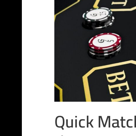
Quick Match