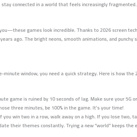
 stay connected in a world that feels increasingly fragmented.
 you—these games look incredible. Thanks to 2026 screen techn
years ago. The bright neons, smooth animations, and punchy so
e-minute window, you need a quick strategy. Here is how the 2
ute game is ruined by 10 seconds of lag. Make sure your 5G or 
those three minutes, be 100% in the game. It’s your time!
f you win two in a row, walk away on a high. If you lose two, tak
ate their themes constantly. Trying a new “world” keeps the 