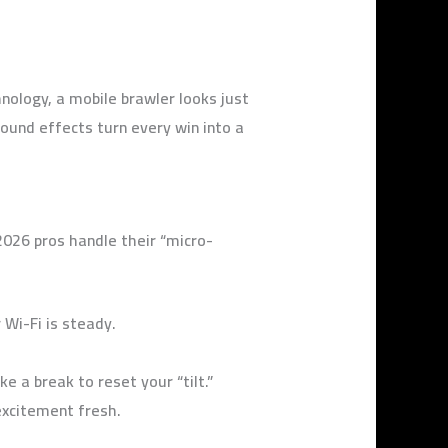
ology, a mobile brawler looks just
und effects turn every win into a
026 pros handle their “micro-
Wi-Fi is steady.
e a break to reset your “tilt.”
excitement fresh.