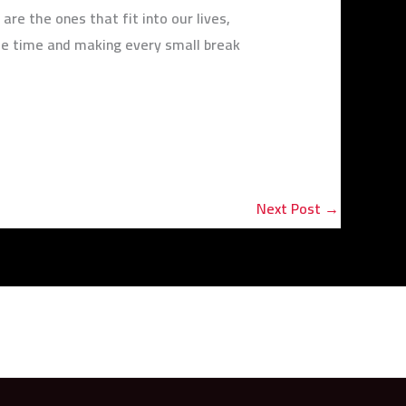
re the ones that fit into our lives,
ee time and making every small break
Next Post
→