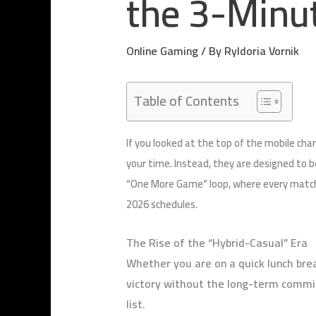
the 3-Minu
Online Gaming
/ By
Ryldoria Vornik
Table of Contents
If you looked at the top of the mobile cha
your time. Instead, they are designed to b
“One More Game” loop, where every match i
2026 schedules.
The Rise of the “Hybrid-Casual” Era
Whether you are on a quick lunch brea
victory without the long-term commitm
list.