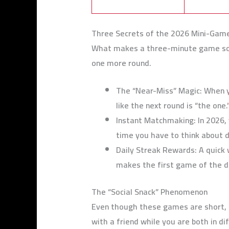
Three Secrets of the 2026 Mini-Gam
What makes a three-minute game so h
one more round.
The “Near-Miss” Magic: When yo
like the next round is “the one.
Instant Matchmaking: In 2026, 
time you have to think about 
Daily Streak Rewards: A quick w
makes the first game of the d
The “Social Snack” Phenomenon
Even though these games are short, th
with a friend while you are both in dif