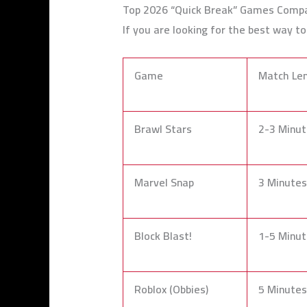
Top 2026 “Quick Break” Games Comp
If you are looking for the best way t
Game
Match Le
Brawl Stars
2-3 Minut
Marvel Snap
3 Minutes
Block Blast!
1-5 Minut
Roblox (Obbies)
5 Minutes