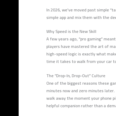
In 2026, we’ve moved past simple “t
simple app and mix them with the de
Why Speed is the New Skill
A few years ago, “pro gaming” meant s
players have mastered the art of mak
high-speed logic is exactly what mak
time it takes to walk from your car t
The “Drop-In, Drop-Out” Culture
One of the biggest reasons these game
minutes now and zero minutes later. Mo
walk away the moment your phone ping
helpful companion rather than a dema