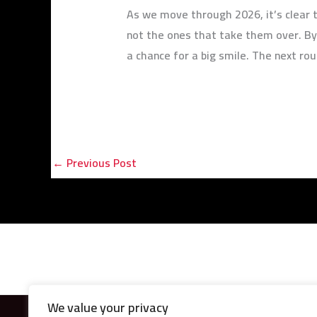
As we move through 2026, it’s clear t
not the ones that take them over. By
a chance for a big smile. The next rou
←
Previous Post
We value your privacy