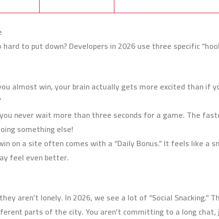
e
ard to put down? Developers in 2026 use three specific “hook
u almost win, your brain actually gets more excited than if y
”
you never wait more than three seconds for a game. The faster
doing something else!
in on a site often comes with a “Daily Bonus.” It feels like a s
ay feel even better.
ey aren’t lonely. In 2026, we see a lot of “Social Snacking.” T
ferent parts of the city. You aren’t committing to a long chat, ju