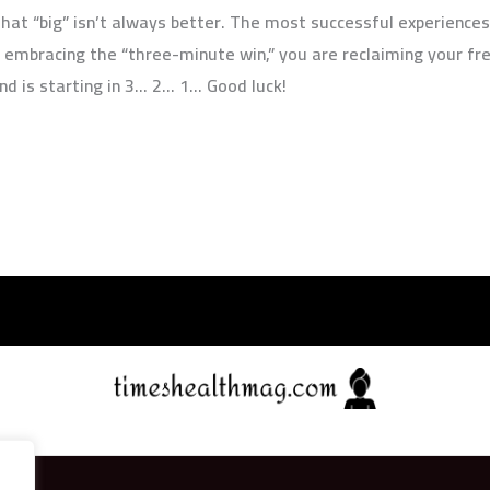
hat “big” isn’t always better. The most successful experiences a
 embracing the “three-minute win,” you are reclaiming your fr
nd is starting in 3… 2… 1… Good luck!