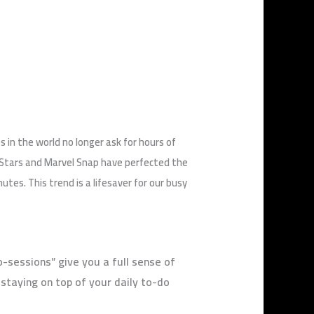
 in the world no longer ask for hours of
l Stars and Marvel Snap have perfected the
s. This trend is a lifesaver for our busy
o-sessions” give you a full sense of
staying on top of your daily to-do