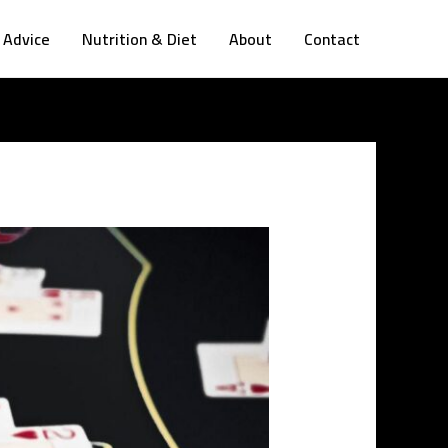
 Advice
Nutrition & Diet
About
Contact