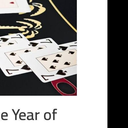
e Year of