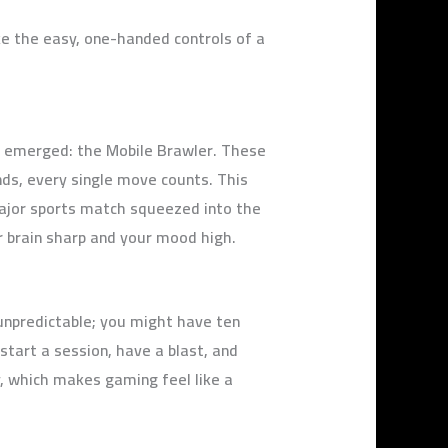
e the easy, one-handed controls of a
as emerged: the Mobile Brawler. These
ds, every single move counts. This
major sports match squeezed into the
ur brain sharp and your mood high.
 unpredictable; you might have ten
start a session, have a blast, and
, which makes gaming feel like a