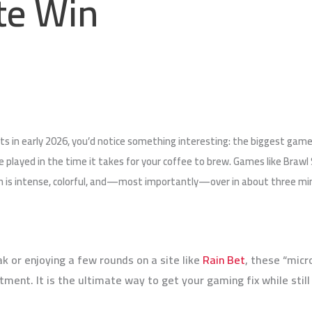
te Win
rts in early 2026, you’d notice something interesting: the biggest games
e played in the time it takes for your coffee to brew. Games like Braw
s intense, colorful, and—most importantly—over in about three minute
k or enjoying a few rounds on a site like
Rain Bet
, these “micr
ent. It is the ultimate way to get your gaming fix while still 