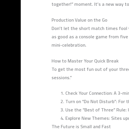
together!” moment. It’s a new way to
Production Value on the Go
Don’t let the short match times fool
as good as a console game from five 
mini-celebration.
How to Master Your Quick Break
To get the most fun out of your thre
sessions.”
Check Your Connection: A 3-min
Turn on “Do Not Disturb”: For 
Use the “Best of Three” Rule: I
Explore New Themes: Sites upd
The Future is Small and Fast