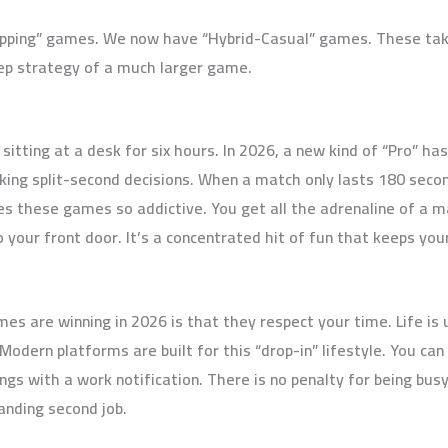
apping” games. We now have “Hybrid-Casual” games. These tak
ep strategy of a much larger game.
itting at a desk for six hours. In 2026, a new kind of “Pro” h
ing split-second decisions. When a match only lasts 180 secon
es these games so addictive. You get all the adrenaline of a 
o your front door. It’s a concentrated hit of fun that keeps yo
s are winning in 2026 is that they respect your time. Life is
dern platforms are built for this “drop-in” lifestyle. You can 
s with a work notification. There is no penalty for being busy
nding second job.