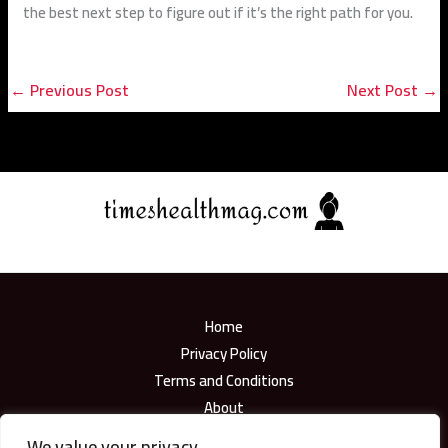
the best next step to figure out if it’s the right path for you.
←
Previous Post
Next Post
→
Home
Privacy Policy
Terms and Conditions
About
Contact
We value your privacy