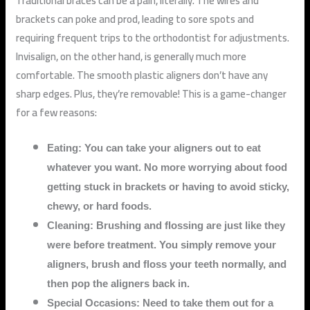
Traditional braces can be a pain, literally. The wires and
brackets can poke and prod, leading to sore spots and
requiring frequent trips to the orthodontist for adjustments.
Invisalign, on the other hand, is generally much more
comfortable. The smooth plastic aligners don’t have any
sharp edges. Plus, they’re removable! This is a game-changer
for a few reasons:
Eating: You can take your aligners out to eat
whatever you want. No more worrying about food
getting stuck in brackets or having to avoid sticky,
chewy, or hard foods.
Cleaning: Brushing and flossing are just like they
were before treatment. You simply remove your
aligners, brush and floss your teeth normally, and
then pop the aligners back in.
Special Occasions: Need to take them out for a