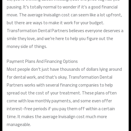
pausing. It’s totally normal to wonder if it’s a good financial
move. The average Invisalign cost can seem like a lot upfront,
but there are ways to make it work for your budget.
Transformation Dental Partners believes everyone deserves a
smile they love, and we’re here to help you figure out the
money side of things.
Payment Plans And Financing Options
Most people don’t just have thousands of dollars lying around
for dental work, and that’s okay. Transformation Dental
Partners works with several financing companies to help
spread out the cost of your treatment. These plans often
come with low monthly payments, and some even offer
interest-free periods if you pay them off within a certain
time. It makes the average Invisalign cost much more
manageable.