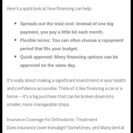
Here’s a quick look at how financing can help:
Spreads out the total cost: Instead of one big
payment, you pay a little bit each month.
Flexible terms: You can often choose a repayment
period that fits your budget.
Quick approval: Many financing options can be
approved on the same day.
It’s really about making a significant investment in your health
and confidence accessible. Think of it like financing a car or a
home – it’s a big purchase that can be broken down into
smaller, more manageable steps.
Insurance Coverage For Orthodontic Treatment
Does insurance cover Invisalign? Sometimes, yes! Many dental