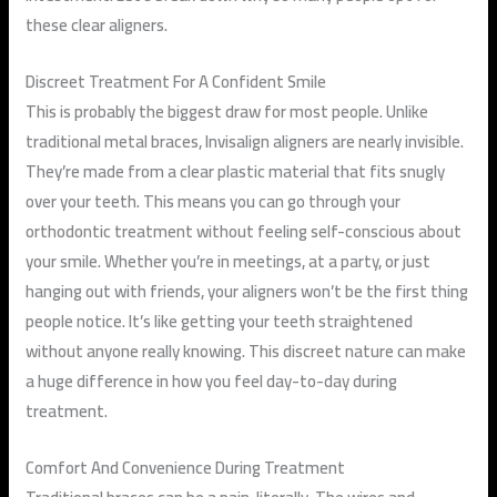
these clear aligners.
Discreet Treatment For A Confident Smile
This is probably the biggest draw for most people. Unlike
traditional metal braces, Invisalign aligners are nearly invisible.
They’re made from a clear plastic material that fits snugly
over your teeth. This means you can go through your
orthodontic treatment without feeling self-conscious about
your smile. Whether you’re in meetings, at a party, or just
hanging out with friends, your aligners won’t be the first thing
people notice. It’s like getting your teeth straightened
without anyone really knowing. This discreet nature can make
a huge difference in how you feel day-to-day during
treatment.
Comfort And Convenience During Treatment