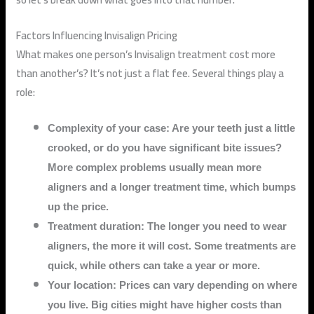
Factors Influencing Invisalign Pricing
What makes one person’s Invisalign treatment cost more
than another’s? It’s not just a flat fee. Several things play a
role:
Complexity of your case: Are your teeth just a little
crooked, or do you have significant bite issues?
More complex problems usually mean more
aligners and a longer treatment time, which bumps
up the price.
Treatment duration: The longer you need to wear
aligners, the more it will cost. Some treatments are
quick, while others can take a year or more.
Your location: Prices can vary depending on where
you live. Big cities might have higher costs than