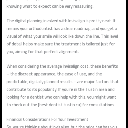
knowing what to expect can be very reassuring.
The digital planning involved with Invisalign is pretty neat. It
means your orthodontist has a clear roadmap, and you get a
visual of what your smile will look like down the line. This level
of detail helps make sure the treatment is tailored just for
you, aiming for that perfect alignment.
When considering the average Invisalign cost, these benefits
– the discreet appearance, the ease of use, and the
predictable, digitally planned results – are major factors that
contribute to its popularity. If you’re in the Tustin area and
looking for a dentist who can help with this, you might want
to check out the [best dentist tustin ca] for consultations.
Financial Considerations For Your Investment
So, you’re thinking about Invisalign, but the price tag has you