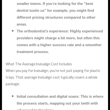
smaller towns. If you’re looking for the “best
dentist tustin ca” for example, you might find
different pricing structures compared to other
areas.
The orthodontist’s experience: Highly experienced
providers might charge a bit more, but often this
comes with a higher success rate and a smoother
treatment process.
What The Average Invisalign Cost Includes
When you pay for Invisalign, you’re not just paying for plastic
trays. That average Invisalign cost typically covers a whole
package:
Initial consultation and digital scans: This is where
the process starts, mapping out your teeth with