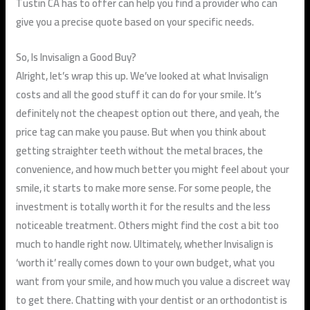
Tustin CA has to offer can help you find a provider who can
give you a precise quote based on your specific needs.
So, Is Invisalign a Good Buy?
Alright, let’s wrap this up. We’ve looked at what Invisalign
costs and all the good stuff it can do for your smile. It’s
definitely not the cheapest option out there, and yeah, the
price tag can make you pause. But when you think about
getting straighter teeth without the metal braces, the
convenience, and how much better you might feel about your
smile, it starts to make more sense. For some people, the
investment is totally worth it for the results and the less
noticeable treatment. Others might find the cost a bit too
much to handle right now. Ultimately, whether Invisalign is
‘worth it’ really comes down to your own budget, what you
want from your smile, and how much you value a discreet way
to get there. Chatting with your dentist or an orthodontist is