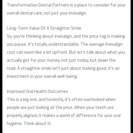
Transformation Dental Partners is a place to consider for your
overall dental care, not just your Invisalign.
Long-Term Value Of A Straighter Smile
So, you’re thinking about Invisalign, and the price tag is making
you pause. It’s totally understandable. The average Invisalign
cost can seem like a lot upfront. But let’s talk about what you
actually get for your money, not just today, but down the
road. A straighter smile isn’t just about looking good; it’s an
investment in your overall well-being.
Improved Oral Health Outcomes
This is a big one, and honestly, it’s often overlooked when
people are just looking at the price. When your teeth are
properly aligned, it makes a world of difference for your oral
hygiene. Think about it: