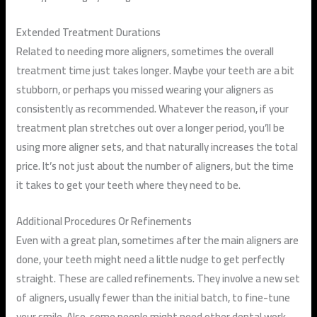
Extended Treatment Durations
Related to needing more aligners, sometimes the overall
treatment time just takes longer. Maybe your teeth are a bit
stubborn, or perhaps you missed wearing your aligners as
consistently as recommended. Whatever the reason, if your
treatment plan stretches out over a longer period, you’ll be
using more aligner sets, and that naturally increases the total
price. It’s not just about the number of aligners, but the time
it takes to get your teeth where they need to be.
Additional Procedures Or Refinements
Even with a great plan, sometimes after the main aligners are
done, your teeth might need a little nudge to get perfectly
straight. These are called refinements. They involve a new set
of aligners, usually fewer than the initial batch, to fine-tune
your smile. Also, some people might need other dental work