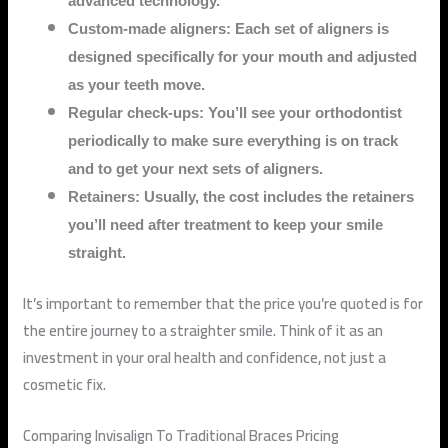
advanced technology.
Custom-made aligners: Each set of aligners is
designed specifically for your mouth and adjusted
as your teeth move.
Regular check-ups: You’ll see your orthodontist
periodically to make sure everything is on track
and to get your next sets of aligners.
Retainers: Usually, the cost includes the retainers
you’ll need after treatment to keep your smile
straight.
It’s important to remember that the price you’re quoted is for
the entire journey to a straighter smile. Think of it as an
investment in your oral health and confidence, not just a
cosmetic fix.
Comparing Invisalign To Traditional Braces Pricing