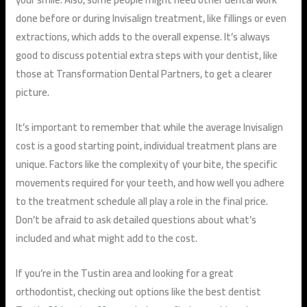
done before or during Invisalign treatment, like fillings or even
extractions, which adds to the overall expense. It’s always
good to discuss potential extra steps with your dentist, like
those at Transformation Dental Partners, to get a clearer
picture.
It’s important to remember that while the average Invisalign
cost is a good starting point, individual treatment plans are
unique. Factors like the complexity of your bite, the specific
movements required for your teeth, and how well you adhere
to the treatment schedule all play a role in the final price.
Don’t be afraid to ask detailed questions about what’s
included and what might add to the cost.
If you’re in the Tustin area and looking for a great
orthodontist, checking out options like the best dentist