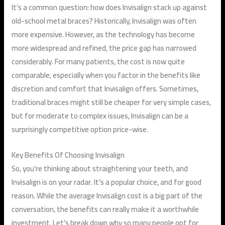
It’s a common question: how does Invisalign stack up against
old-school metal braces? Historically, Invisalign was often
more expensive. However, as the technology has become
more widespread and refined, the price gap has narrowed
considerably. For many patients, the cost is now quite
comparable, especially when you factor in the benefits like
discretion and comfort that Invisalign offers. Sometimes,
traditional braces might still be cheaper for very simple cases,
but for moderate to complex issues, Invisalign can be a
surprisingly competitive option price-wise.
Key Benefits Of Choosing Invisalign
So, you’re thinking about straightening your teeth, and
Invisalign is on your radar. It’s a popular choice, and for good
reason. While the average Invisalign cost is a big part of the
conversation, the benefits can really make it a worthwhile
investment. Let’s break down why so many people opt for