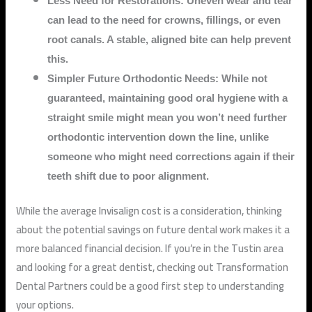
Less Need for Restorations: Uneven wear and tear
can lead to the need for crowns, fillings, or even
root canals. A stable, aligned bite can help prevent
this.
Simpler Future Orthodontic Needs: While not
guaranteed, maintaining good oral hygiene with a
straight smile might mean you won’t need further
orthodontic intervention down the line, unlike
someone who might need corrections again if their
teeth shift due to poor alignment.
While the average Invisalign cost is a consideration, thinking
about the potential savings on future dental work makes it a
more balanced financial decision. If you’re in the Tustin area
and looking for a great dentist, checking out Transformation
Dental Partners could be a good first step to understanding
your options.