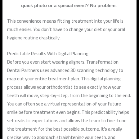
quick photo or a special event? No problem.
This convenience means fitting treatment into your life is
much easier. You don’t have to change your diet or your oral
hygiene routine drastically.
Predictable Results With Digital Planning
Before you even start wearing aligners, Transformation
Dental Partners uses advanced 3D scanning technology to
map out your entire treatment plan. This digital planning
process allows your orthodontist to see exactly how your
teeth will move, step-by-step, from the beginning to the end.
You can often see a virtual representation of your future
smile before treatment even begins. This predictability helps
set realistic expectations and allows the team to fine-tune
the treatment for the best possible outcome. It’s a really
precise way to approach straightening your teeth, and