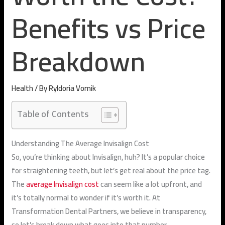
Benefits vs Price
Breakdown
Health
/ By
Ryldoria Vornik
Table of Contents
Understanding The Average Invisalign Cost
So, you’re thinking about Invisalign, huh? It’s a popular choice
for straightening teeth, but let’s get real about the price tag.
The
average Invisalign cost
can seem like a lot upfront, and
it’s totally normal to wonder if it’s worth it. At
Transformation Dental Partners, we believe in transparency,
so let’s break down what goes into that number.