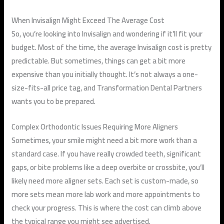
When Invisalign Might Exceed The Average Cost
So, you’re looking into Invisalign and wondering if it’ll fit your
budget. Most of the time, the average Invisalign cost is pretty
predictable. But sometimes, things can get a bit more
expensive than you initially thought. It’s not always a one-
size-fits-all price tag, and Transformation Dental Partners
wants you to be prepared.
Complex Orthodontic Issues Requiring More Aligners
Sometimes, your smile might need a bit more work than a
standard case. If you have really crowded teeth, significant
gaps, or bite problems like a deep overbite or crossbite, you’ll
likely need more aligner sets. Each set is custom-made, so
more sets mean more lab work and more appointments to
check your progress. This is where the cost can climb above
the typical range you might see advertised.