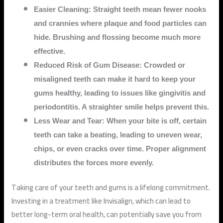
Easier Cleaning: Straight teeth mean fewer nooks
and crannies where plaque and food particles can
hide. Brushing and flossing become much more
effective.
Reduced Risk of Gum Disease: Crowded or
misaligned teeth can make it hard to keep your
gums healthy, leading to issues like gingivitis and
periodontitis. A straighter smile helps prevent this.
Less Wear and Tear: When your bite is off, certain
teeth can take a beating, leading to uneven wear,
chips, or even cracks over time. Proper alignment
distributes the forces more evenly.
Taking care of your teeth and gums is a lifelong commitment.
Investing in a treatment like Invisalign, which can lead to
better long-term oral health, can potentially save you from