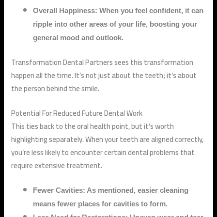
Overall Happiness: When you feel confident, it can
ripple into other areas of your life, boosting your
general mood and outlook.
Transformation Dental Partners sees this transformation
happen all the time. It’s not just about the teeth; it’s about
the person behind the smile.
Potential For Reduced Future Dental Work
This ties back to the oral health point, but it’s worth
highlighting separately. When your teeth are aligned correctly,
you’re less likely to encounter certain dental problems that
require extensive treatment.
Fewer Cavities: As mentioned, easier cleaning
means fewer places for cavities to form.