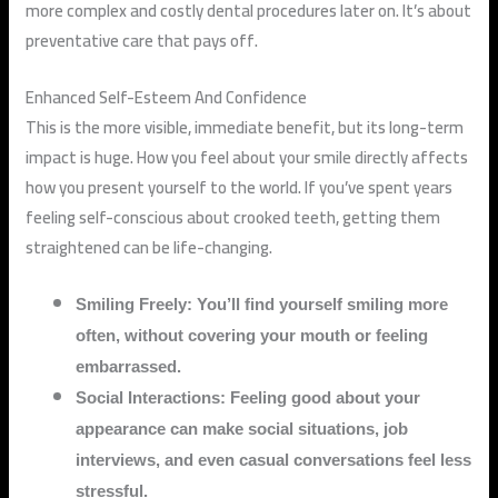
more complex and costly dental procedures later on. It’s about
preventative care that pays off.
Enhanced Self-Esteem And Confidence
This is the more visible, immediate benefit, but its long-term
impact is huge. How you feel about your smile directly affects
how you present yourself to the world. If you’ve spent years
feeling self-conscious about crooked teeth, getting them
straightened can be life-changing.
Smiling Freely: You’ll find yourself smiling more
often, without covering your mouth or feeling
embarrassed.
Social Interactions: Feeling good about your
appearance can make social situations, job
interviews, and even casual conversations feel less
stressful.