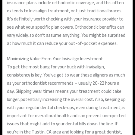
insurance plans include orthodontic coverage, and this often
extends to Invisalign treatment, not just traditional braces.
It’s definitely worth checking with your insurance provider to
see what your specific plan covers. Orthodontic benefits can
vary widely, so don’t assume anything. You might be surprised
at how much it can reduce your out-of-pocket expenses.
Maximizing Value From Your Invisalign Investment
To get the most bang for your buck with Invisalign,
consistency is key. You’ve got to wear those aligners as much
as your orthodontist recommends – usually 20-22 hours a
day. Skipping wear times means your treatment could take
longer, potentially increasing the overall cost. Also, keeping up
with your regular dental check-ups, even during treatment, is
important for overall oral health and can prevent unexpected
issues that might add to your dental bills down the line. If
you’re in the Tustin, CA area and looking for a great dentist,