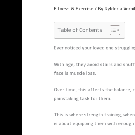
Fitness & Exercise
/ By
Ryldoria Vorni
Table of Contents
Ever noticed your loved one strugglin
With age, they avoid stairs and shuf
face is muscle loss.
Over time, this affects the balance, 
painstaking task for them.
This is where strength training, when
is about equipping them with enough 