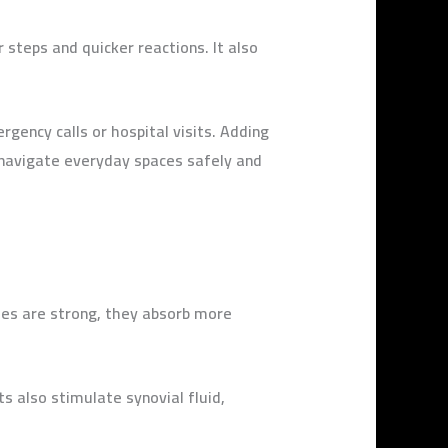
 steps and quicker reactions. It also
gency calls or hospital visits. Adding
o navigate everyday spaces safely and
les are strong, they absorb more
ts also stimulate synovial fluid,