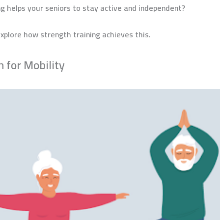
ng helps your seniors to stay active and independent?
xplore how strength training achieves this.
n for Mobility