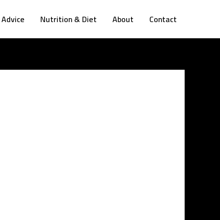
 Advice
Nutrition & Diet
About
Contact