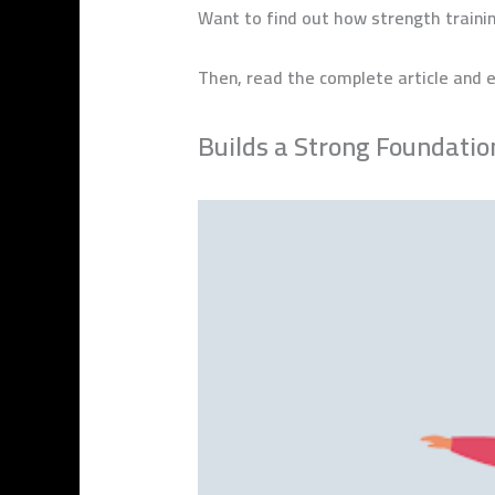
Want to find out how strength traini
Then, read the complete article and e
Builds a Strong Foundatio