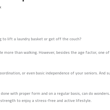
k
g to lift a laundry basket or get off the couch?
fle more than walking. However, besides the age factor, one o
coordination, or even basic independence of your seniors. And 
 done with proper form and on a regular basis, can do wonders.
strength to enjoy a stress-free and active lifestyle.