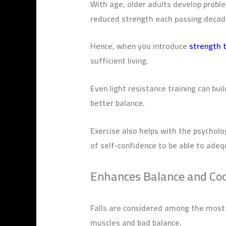
With age, older adults develop probl
reduced strength each passing deca
Hence, when you introduce
strength t
sufficient living.
Even light resistance training can bui
better balance.
Exercise also helps with the psycholo
of self-confidence to be able to adeq
Enhances Balance and Co
Falls are considered among the most s
muscles and bad balance.