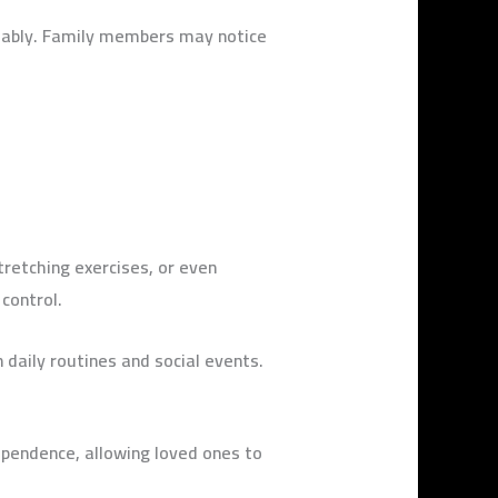
tably. Family members may notice
tretching exercises, or even
 control.
 daily routines and social events.
dependence, allowing loved ones to