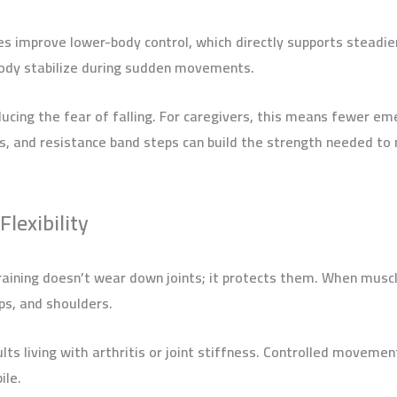
es improve lower-body control, which directly supports steadier
 body stabilize during sudden movements.
ucing the fear of falling. For caregivers, this means fewer emer
ses, and resistance band steps can build the strength needed t
Flexibility
training doesn’t wear down joints; it protects them. When musc
ips, and shoulders.
ults living with arthritis or joint stiffness. Controlled movemen
ile.