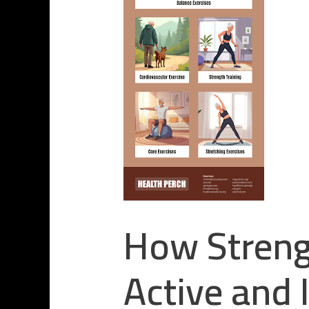
How Strengt
Active and