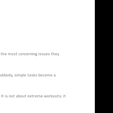
f the most concerning issues they
suddenly, simple tasks become a
 It is not about extreme workouts; it