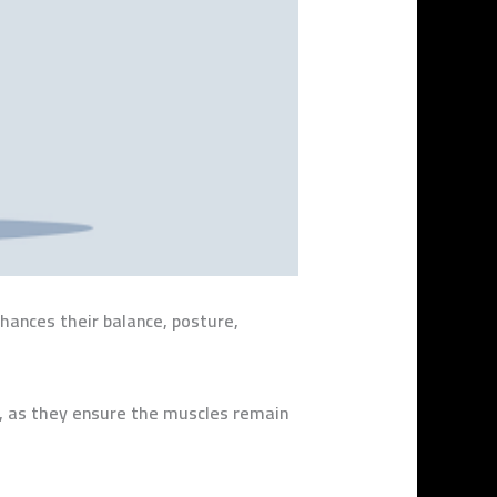
nhances their balance, posture,
ng, as they ensure the muscles remain