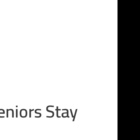
eniors Stay