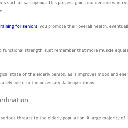
ems such as sarcopenia. This process gains momentum when yo
de.
raining for seniors
,
you promote their overall health, eventual
ld functional strength.
Just remember that more muscle equals
gical state of the elderly person, as it improves mood and ener
uately perform the necessary daily operations.
ordination
erious threats to the elderly population. A large majority of 