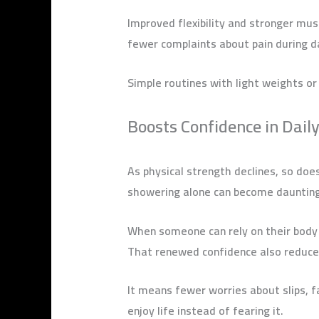
Improved flexibility and stronger m
fewer complaints about pain during d
Simple routines with light weights or
Boosts Confidence in Daily
As physical strength declines, so does
showering alone can become daunting.
When someone can rely on their body ag
That renewed confidence also reduce
It means fewer worries about slips, f
enjoy life instead of fearing it.