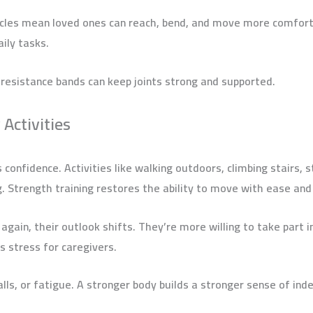
uscles mean loved ones can reach, bend, and move more comfor
aily tasks.
 resistance bands can keep joints strong and supported.
 Activities
 confidence. Activities like walking outdoors, climbing stairs, s
 Strength training restores the ability to move with ease and
ain, their outlook shifts. They’re more willing to take part in
s stress for caregivers.
alls, or fatigue. A stronger body builds a stronger sense of in