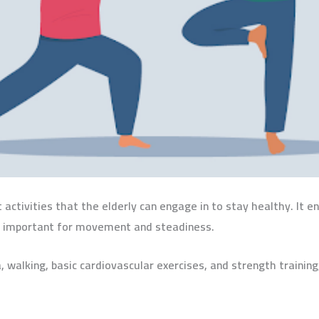
activities that the elderly can engage in to stay healthy. It e
t is important for movement and steadiness.
, walking, basic cardiovascular exercises, and strength traini