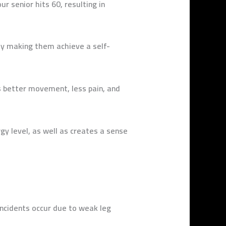
ur senior hits 60,
resulting in
ly making them achieve a self-
 better movement, less pain, and
gy level, as well as creates a sense
incidents occur due to weak leg