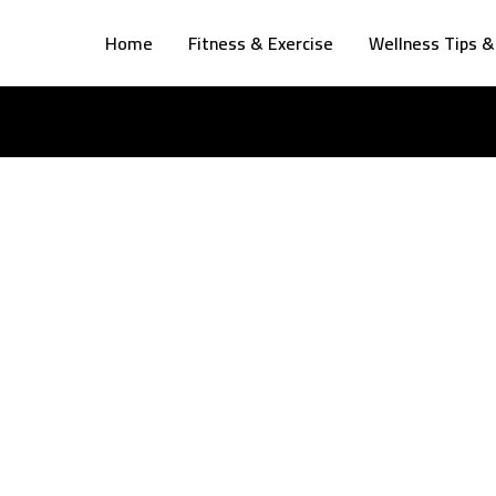
Home
Fitness & Exercise
Wellness Tips &