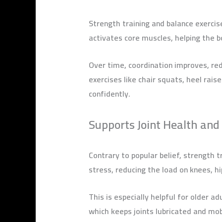
Strength training and balance exercis
activates core muscles, helping the
Over time, coordination improves, red
exercises like chair squats, heel rai
confidently.
Supports Joint Health and 
Contrary to popular belief, strength 
stress, reducing the load on knees, h
This is especially helpful for older ad
which keeps joints lubricated and mob