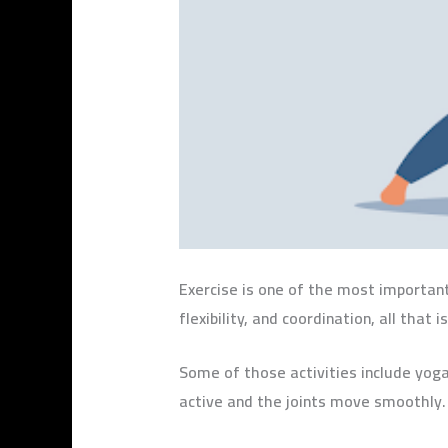
Exercise is one of the most important 
flexibility, and coordination, all tha
Some of those activities include yoga
active and the joints move smoothly.