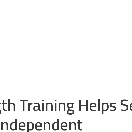
h Training Helps S
 Independent