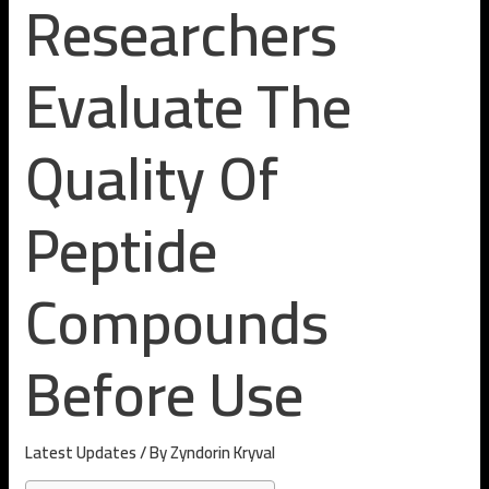
Researchers
Evaluate The
Quality Of
Peptide
Compounds
Before Use
Latest Updates
/ By
Zyndorin Kryval