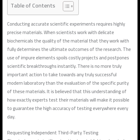
Table of Contents
Conducting accurate scientific experiments requires highly
precise materials. When scientists work with delicate
biochemicals the quality of the material that they work with
fully determines the ultimate outcomes of the research. The
use of impure elements spoils costly projects and postpones
scientific breakthroughs instantly. There is no more truly
important action to take towards any truly successful
modern laboratory than the evaluation of the specific purity
of these materials. It is believed that this understanding of
how exactly experts test their materials will make it possible
to guarantee the high accuracy of testing everywhere every
day.
Requesting Independent Third-Party Testing