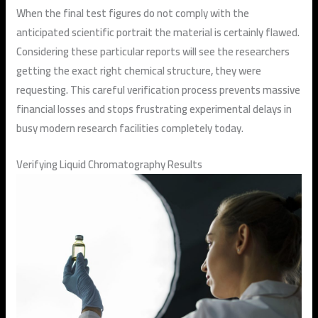
When the final test figures do not comply with the
anticipated scientific portrait the material is certainly flawed.
Considering these particular reports will see the researchers
getting the exact right chemical structure, they were
requesting. This careful verification process prevents massive
financial losses and stops frustrating experimental delays in
busy modern research facilities completely today.
Verifying Liquid Chromatography Results