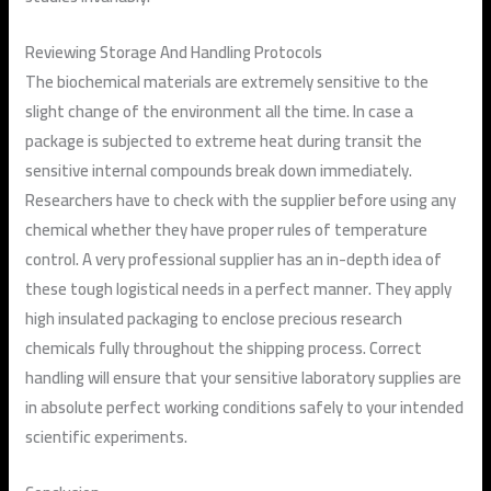
Reviewing Storage And Handling Protocols
The biochemical materials are extremely sensitive to the
slight change of the environment all the time. In case a
package is subjected to extreme heat during transit the
sensitive internal compounds break down immediately.
Researchers have to check with the supplier before using any
chemical whether they have proper rules of temperature
control. A very professional supplier has an in-depth idea of
these tough logistical needs in a perfect manner. They apply
high insulated packaging to enclose precious research
chemicals fully throughout the shipping process. Correct
handling will ensure that your sensitive laboratory supplies are
in absolute perfect working conditions safely to your intended
scientific experiments.