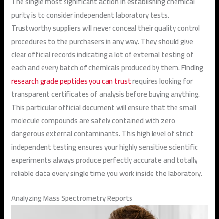
The single most significant action in establishing chemical
purity is to consider independent laboratory tests.
Trustworthy suppliers will never conceal their quality control
procedures to the purchasers in any way. They should give
clear official records indicating a lot of external testing of
each and every batch of chemicals produced by them. Finding
research grade peptides you can trust
requires looking for
transparent certificates of analysis before buying anything.
This particular official document will ensure that the small
molecule compounds are safely contained with zero
dangerous external contaminants. This high level of strict
independent testing ensures your highly sensitive scientific
experiments always produce perfectly accurate and totally
reliable data every single time you work inside the laboratory.
Analyzing Mass Spectrometry Reports