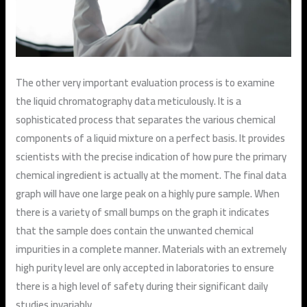
The other very important evaluation process is to examine
the liquid chromatography data meticulously. It is a
sophisticated process that separates the various chemical
components of a liquid mixture on a perfect basis. It provides
scientists with the precise indication of how pure the primary
chemical ingredient is actually at the moment. The final data
graph will have one large peak on a highly pure sample. When
there is a variety of small bumps on the graph it indicates
that the sample does contain the unwanted chemical
impurities in a complete manner. Materials with an extremely
high purity level are only accepted in laboratories to ensure
there is a high level of safety during their significant daily
studies invariably.