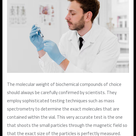
The molecular weight of biochemical compounds of choice
should always be carefully confirmed by scientists. They
employ sophisticated testing techniques such as mass
spectrometry to determine the exact molecules that are
contained within the vial. This very accurate test is the one
that shoots the small particles through the magnetic field so
that the exact size of the particles is perfectly measured.