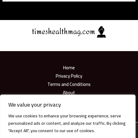
Home
Privacy Policy
Terms and Conditions
About
Contact
We value your privacy
We use cookies to enhance your browsing experience, serve
personalized ads or content, and analyze our traffic. By clicking
"Accept All", you consent to our use of cookies.
Copyright © 2026
timeshealthmag.com