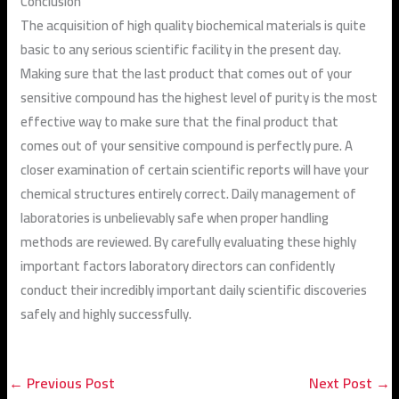
Conclusion
The acquisition of high quality biochemical materials is quite
basic to any serious scientific facility in the present day.
Making sure that the last product that comes out of your
sensitive compound has the highest level of purity is the most
effective way to make sure that the final product that
comes out of your sensitive compound is perfectly pure. A
closer examination of certain scientific reports will have your
chemical structures entirely correct. Daily management of
laboratories is unbelievably safe when proper handling
methods are reviewed. By carefully evaluating these highly
important factors laboratory directors can confidently
conduct their incredibly important daily scientific discoveries
safely and highly successfully.
←
Previous Post
Next Post
→