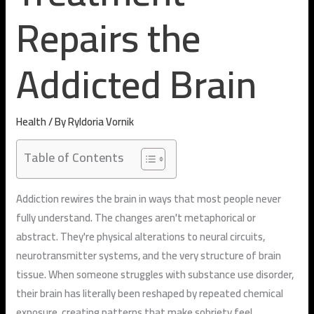
Repairs the
Addicted Brain
Health
/ By
Ryldoria Vornik
Table of Contents
Addiction rewires the brain in ways that most people never
fully understand. The changes aren't metaphorical or
abstract. They're physical alterations to neural circuits,
neurotransmitter systems, and the very structure of brain
tissue. When someone struggles with substance use disorder,
their brain has literally been reshaped by repeated chemical
exposure, creating patterns that make sobriety feel