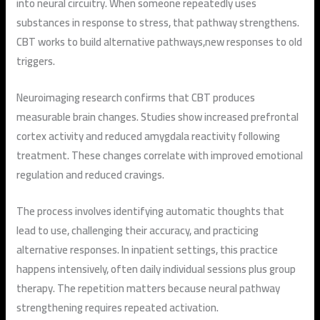
into neural circuitry. When someone repeatedly uses
substances in response to stress, that pathway strengthens.
CBT works to build alternative pathways,new responses to old
triggers.
Neuroimaging research confirms that CBT produces
measurable brain changes. Studies show increased prefrontal
cortex activity and reduced amygdala reactivity following
treatment. These changes correlate with improved emotional
regulation and reduced cravings.
The process involves identifying automatic thoughts that
lead to use, challenging their accuracy, and practicing
alternative responses. In inpatient settings, this practice
happens intensively, often daily individual sessions plus group
therapy. The repetition matters because neural pathway
strengthening requires repeated activation.