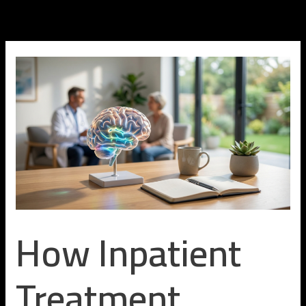
Skip
to
content
How Inpatient
Treatment