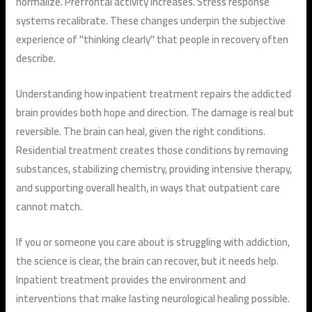
normalize. Prefrontal activity increases. Stress response
systems recalibrate. These changes underpin the subjective
experience of "thinking clearly" that people in recovery often
describe.
Understanding how inpatient treatment repairs the addicted
brain provides both hope and direction. The damage is real but
reversible. The brain can heal, given the right conditions.
Residential treatment creates those conditions by removing
substances, stabilizing chemistry, providing intensive therapy,
and supporting overall health, in ways that outpatient care
cannot match.
If you or someone you care about is struggling with addiction,
the science is clear, the brain can recover, but it needs help.
Inpatient treatment provides the environment and
interventions that make lasting neurological healing possible.