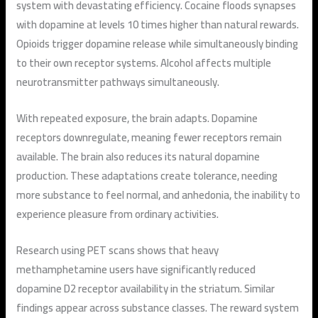
system with devastating efficiency. Cocaine floods synapses
with dopamine at levels 10 times higher than natural rewards.
Opioids trigger dopamine release while simultaneously binding
to their own receptor systems. Alcohol affects multiple
neurotransmitter pathways simultaneously.
With repeated exposure, the brain adapts. Dopamine
receptors downregulate, meaning fewer receptors remain
available. The brain also reduces its natural dopamine
production. These adaptations create tolerance, needing
more substance to feel normal, and anhedonia, the inability to
experience pleasure from ordinary activities.
Research using PET scans shows that heavy
methamphetamine users have significantly reduced
dopamine D2 receptor availability in the striatum. Similar
findings appear across substance classes. The reward system