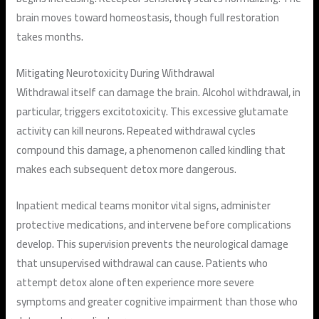
brain moves toward homeostasis, though full restoration
takes months.
Mitigating Neurotoxicity During Withdrawal
Withdrawal itself can damage the brain. Alcohol withdrawal, in
particular, triggers excitotoxicity. This excessive glutamate
activity can kill neurons. Repeated withdrawal cycles
compound this damage, a phenomenon called kindling that
makes each subsequent detox more dangerous.
Inpatient medical teams monitor vital signs, administer
protective medications, and intervene before complications
develop. This supervision prevents the neurological damage
that unsupervised withdrawal can cause. Patients who
attempt detox alone often experience more severe
symptoms and greater cognitive impairment than those who