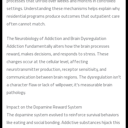
processes that unfold over weeks and months in controlled
settings. Understanding these mechanisms helps explain why
residential programs produce outcomes that outpatient care
often cannot match.
The Neurobiology of Addiction and Brain Dysregulation
Addiction fundamentally alters how the brain processes
reward, makes decisions, and responds to stress. These
changes occur at the cellular level, affecting
neurotransmitter production, receptor sensitivity, and
communication between brain regions. The dysregulation isn't
a character flaw or lack of willpower, it's measurable brain
pathology.
Impact on the Dopamine Reward System
The dopamine system evolved to reinforce survival behaviors
like eating and social bonding. Addictive substances hijack this