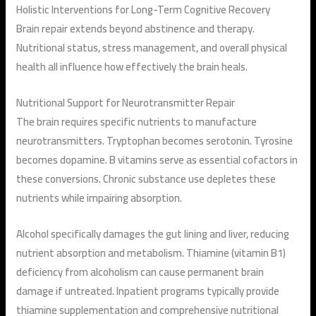
Holistic Interventions for Long-Term Cognitive Recovery
Brain repair extends beyond abstinence and therapy.
Nutritional status, stress management, and overall physical
health all influence how effectively the brain heals.
Nutritional Support for Neurotransmitter Repair
The brain requires specific nutrients to manufacture
neurotransmitters. Tryptophan becomes serotonin. Tyrosine
becomes dopamine. B vitamins serve as essential cofactors in
these conversions. Chronic substance use depletes these
nutrients while impairing absorption.
Alcohol specifically damages the gut lining and liver, reducing
nutrient absorption and metabolism. Thiamine (vitamin B1)
deficiency from alcoholism can cause permanent brain
damage if untreated. Inpatient programs typically provide
thiamine supplementation and comprehensive nutritional