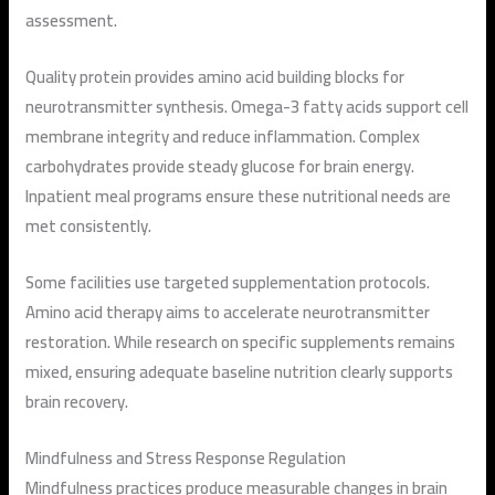
assessment.
Quality protein provides amino acid building blocks for
neurotransmitter synthesis. Omega-3 fatty acids support cell
membrane integrity and reduce inflammation. Complex
carbohydrates provide steady glucose for brain energy.
Inpatient meal programs ensure these nutritional needs are
met consistently.
Some facilities use targeted supplementation protocols.
Amino acid therapy aims to accelerate neurotransmitter
restoration. While research on specific supplements remains
mixed, ensuring adequate baseline nutrition clearly supports
brain recovery.
Mindfulness and Stress Response Regulation
Mindfulness practices produce measurable changes in brain