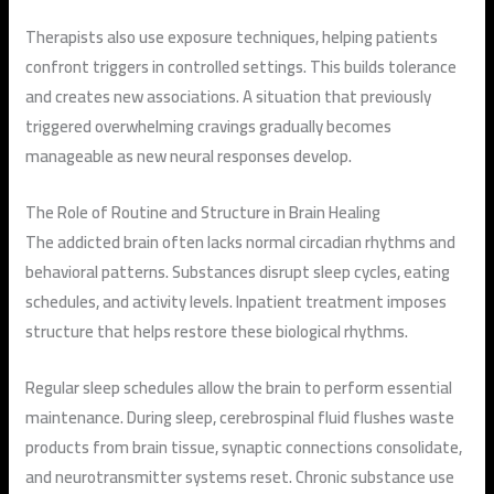
Therapists also use exposure techniques, helping patients
confront triggers in controlled settings. This builds tolerance
and creates new associations. A situation that previously
triggered overwhelming cravings gradually becomes
manageable as new neural responses develop.
The Role of Routine and Structure in Brain Healing
The addicted brain often lacks normal circadian rhythms and
behavioral patterns. Substances disrupt sleep cycles, eating
schedules, and activity levels. Inpatient treatment imposes
structure that helps restore these biological rhythms.
Regular sleep schedules allow the brain to perform essential
maintenance. During sleep, cerebrospinal fluid flushes waste
products from brain tissue, synaptic connections consolidate,
and neurotransmitter systems reset. Chronic substance use