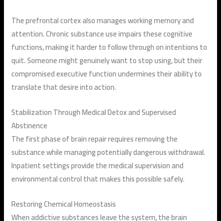
The prefrontal cortex also manages working memory and
attention. Chronic substance use impairs these cognitive
functions, making it harder to follow through on intentions to
quit. Someone might genuinely want to stop using, but their
compromised executive function undermines their ability to
translate that desire into action.
Stabilization Through Medical Detox and Supervised
Abstinence
The first phase of brain repair requires removing the
substance while managing potentially dangerous withdrawal.
Inpatient settings provide the medical supervision and
environmental control that makes this possible safely.
Restoring Chemical Homeostasis
When addictive substances leave the system, the brain