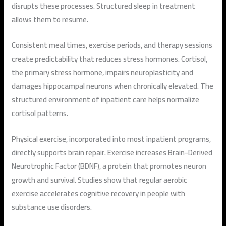
disrupts these processes. Structured sleep in treatment
allows them to resume.
Consistent meal times, exercise periods, and therapy sessions
create predictability that reduces stress hormones. Cortisol,
the primary stress hormone, impairs neuroplasticity and
damages hippocampal neurons when chronically elevated. The
structured environment of inpatient care helps normalize
cortisol patterns.
Physical exercise, incorporated into most inpatient programs,
directly supports brain repair. Exercise increases Brain-Derived
Neurotrophic Factor (BDNF), a protein that promotes neuron
growth and survival. Studies show that regular aerobic
exercise accelerates cognitive recovery in people with
substance use disorders.