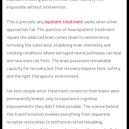
impossible without intervention.
This is precisely why
inpatient treatment
works when other
approaches fail. The question of how inpatient treatment
repairs the addicted brain comes down to neuroscience:
removing the substance, stabilizing brain chemistry, and
creating conditions where damaged neural pathways can heal
and new ones can form. The brain possesses remarkable
capacity for recovery, but that recovery requires time, safety,
and the right therapeutic environment.
I've seen people enter treatment convinced their brains were
permanently broken, only to experience cognitive
improvements they didn't think possible. The science behind
this transformation involves everything from dopamine
receptor restoration to prefrontal cortex rebuilding,