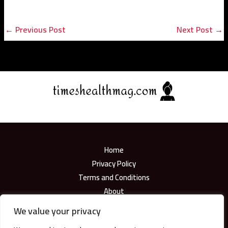
←
Previous Post
Next Post
→
Home
Privacy Policy
Terms and Conditions
About
Contact
We value your privacy