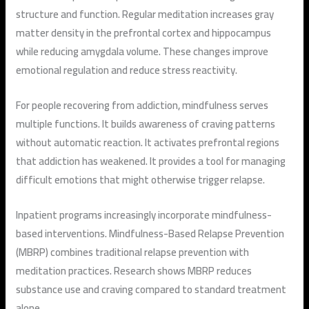
structure and function. Regular meditation increases gray
matter density in the prefrontal cortex and hippocampus
while reducing amygdala volume. These changes improve
emotional regulation and reduce stress reactivity.
For people recovering from addiction, mindfulness serves
multiple functions. It builds awareness of craving patterns
without automatic reaction. It activates prefrontal regions
that addiction has weakened. It provides a tool for managing
difficult emotions that might otherwise trigger relapse.
Inpatient programs increasingly incorporate mindfulness-
based interventions. Mindfulness-Based Relapse Prevention
(MBRP) combines traditional relapse prevention with
meditation practices. Research shows MBRP reduces
substance use and craving compared to standard treatment
alone.