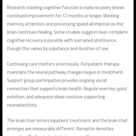
Research tracking cognitive function in early recovery shows
continued improvement for 12 months or longer. Working
memory, attention, and processing speed all improve as the
brain continues healing. Some studies suggest near-complete
cognitive recovery is possible with sustained abstinence,
though this varies by substance and duration of use.
Continuing care matters enormously. Outpatient therapy
maintains the neural pathway changes begun in treatment.
Support group participation provides ongoing social
connection that supports brain health. Regular exercise, good
nutrition, and adequate sleep continue supporting
neuroplasticity.
The brain that enters inpatient treatment and the brain that
emerges are measurably different. Receptor densities