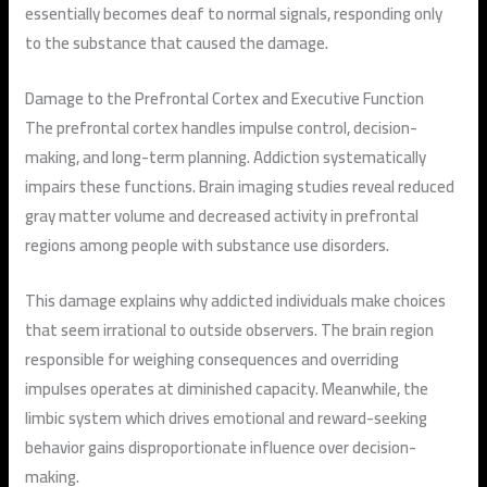
essentially becomes deaf to normal signals, responding only
to the substance that caused the damage.
Damage to the Prefrontal Cortex and Executive Function
The prefrontal cortex handles impulse control, decision-
making, and long-term planning. Addiction systematically
impairs these functions. Brain imaging studies reveal reduced
gray matter volume and decreased activity in prefrontal
regions among people with substance use disorders.
This damage explains why addicted individuals make choices
that seem irrational to outside observers. The brain region
responsible for weighing consequences and overriding
impulses operates at diminished capacity. Meanwhile, the
limbic system which drives emotional and reward-seeking
behavior gains disproportionate influence over decision-
making.