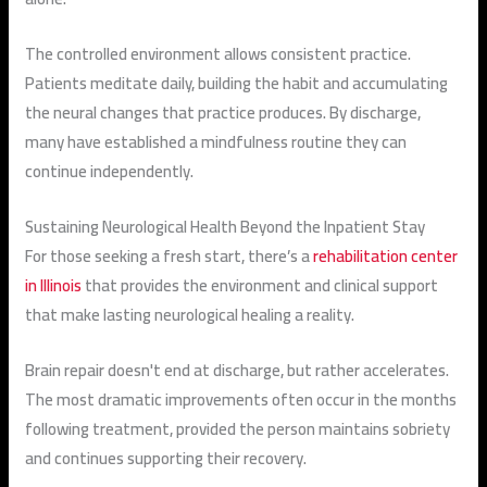
The controlled environment allows consistent practice.
Patients meditate daily, building the habit and accumulating
the neural changes that practice produces. By discharge,
many have established a mindfulness routine they can
continue independently.
Sustaining Neurological Health Beyond the Inpatient Stay
For those seeking a fresh start, there’s a
rehabilitation center
in Illinois
that provides the environment and clinical support
that make lasting neurological healing a reality.
Brain repair doesn't end at discharge, but rather accelerates.
The most dramatic improvements often occur in the months
following treatment, provided the person maintains sobriety
and continues supporting their recovery.