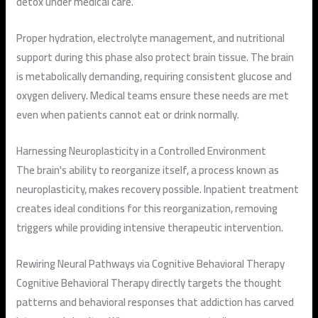
detox under medical care.
Proper hydration, electrolyte management, and nutritional
support during this phase also protect brain tissue. The brain
is metabolically demanding, requiring consistent glucose and
oxygen delivery. Medical teams ensure these needs are met
even when patients cannot eat or drink normally.
Harnessing Neuroplasticity in a Controlled Environment
The brain's ability to reorganize itself, a process known as
neuroplasticity, makes recovery possible. Inpatient treatment
creates ideal conditions for this reorganization, removing
triggers while providing intensive therapeutic intervention.
Rewiring Neural Pathways via Cognitive Behavioral Therapy
Cognitive Behavioral Therapy directly targets the thought
patterns and behavioral responses that addiction has carved