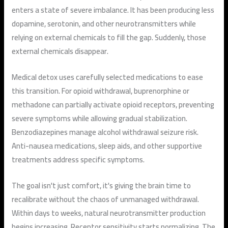
enters a state of severe imbalance. It has been producing less
dopamine, serotonin, and other neurotransmitters while
relying on external chemicals to fill the gap. Suddenly, those
external chemicals disappear.
Medical detox uses carefully selected medications to ease
this transition. For opioid withdrawal, buprenorphine or
methadone can partially activate opioid receptors, preventing
severe symptoms while allowing gradual stabilization.
Benzodiazepines manage alcohol withdrawal seizure risk.
Anti-nausea medications, sleep aids, and other supportive
treatments address specific symptoms.
The goal isn't just comfort, it's giving the brain time to
recalibrate without the chaos of unmanaged withdrawal.
Within days to weeks, natural neurotransmitter production
begins increasing. Receptor sensitivity starts normalizing. The