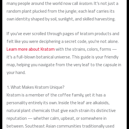
many people around the world now call
kratom
. It’s not just a
random plant plucked from the jungle; each leaf carries its
own identity shaped by soil, sunlight, and skilled harvesting.
If you’ve ever scrolled through pages of kratom products and
felt like you were deciphering a secret code, you’re not alone.
Learn more about Kratom
with the strains, colors, forms —
it’s a full-blown botanical universe. This guide is your friendly
map, helping you navigate from the very leaf to the capsule in
your hand.
1. What Makes Kratom Unique?
Kratom is a member of the coffee family, yet it has a
personality entirely its own. Inside the leaf are
alkaloids
,
natural plant chemicals that give each strain its distinctive
reputation — whether calm, upbeat, or somewhere in
between. Southeast Asian communities traditionally used