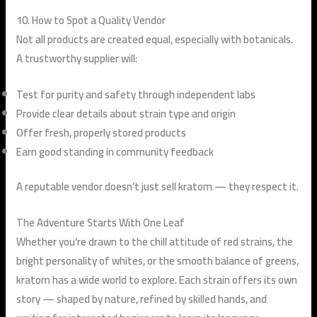
10. How to Spot a Quality Vendor
Not all products are created equal, especially with botanicals.
A trustworthy supplier will:
Test for purity and safety through independent labs
Provide clear details about strain type and origin
Offer fresh, properly stored products
Earn good standing in community feedback
A reputable vendor doesn’t just sell kratom — they respect it.
The Adventure Starts With One Leaf
Whether you’re drawn to the chill attitude of red strains, the
bright personality of whites, or the smooth balance of greens,
kratom has a wide world to explore. Each strain offers its own
story — shaped by nature, refined by skilled hands, and