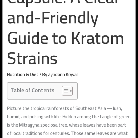
and-Friendly
Guide to Kratom
Strains
Nutrition & Diet
/ By
Zyndorin Kryval
Table of Contents
Picture the tropical rainforests of Southeast Asia — lush,
humid, and pulsing with life. Hidden among the tangle of green
is the
Mitragyna speciosa
tree, whose leaves have been part
of local traditions for centuries. Those same leaves are what