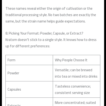
These names reveal either the origin of cultivation or the
traditional processing style. No two batches are exactly the
same, but the strain name helps guide expectations.
8. Picking Your Format: Powder, Capsule, or Extract?
Kratom doesn’t stick to a single style. It knows how to dress
up for different preferences:
Form
Why People Choose It
Versatile; can be brewed
Powder
into tea or mixed into drinks
Tasteless convenience;
Capsules
consistent serving size
More concentrated; suited
Extracts