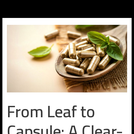
Skip
to
content
From Leaf to
Capsule: A Clear-