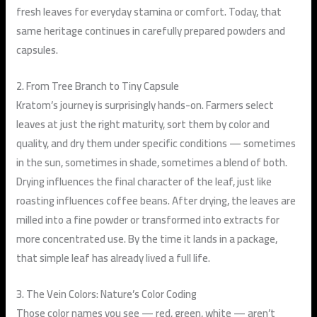
fresh leaves for everyday stamina or comfort. Today, that
same heritage continues in carefully prepared powders and
capsules.
2. From Tree Branch to Tiny Capsule
Kratom’s journey is surprisingly hands-on. Farmers select
leaves at just the right maturity, sort them by color and
quality, and dry them under specific conditions — sometimes
in the sun, sometimes in shade, sometimes a blend of both.
Drying influences the final character of the leaf, just like
roasting influences coffee beans. After drying, the leaves are
milled into a fine powder or transformed into
extracts
for
more concentrated use. By the time it lands in a package,
that simple leaf has already lived a full life.
3. The Vein Colors: Nature’s Color Coding
Those color names you see — red, green, white — aren’t