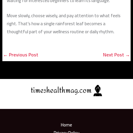
waiting for interested beginners to learn its language.
Move slowly, choose wisely, and pay attention to what feels
right. That’s how a single rainforest leaf becomes a
thoughtful part of your wellness routine or daily rhythm.
←
Previous Post
Next Post
→
Home
Privacy Policy