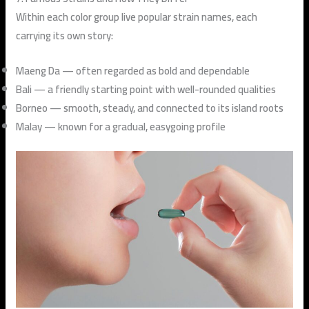
Within each color group live popular strain names, each
carrying its own story:
Maeng Da
— often regarded as bold and dependable
Bali
— a friendly starting point with well-rounded qualities
Borneo
— smooth, steady, and connected to its island roots
Malay
— known for a gradual, easygoing profile