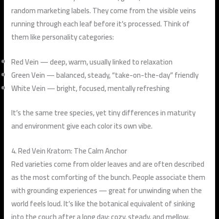
random marketing labels. They come from the visible veins
running through each leaf before it’s processed. Think of
them like personality categories:
Red Vein
— deep, warm, usually linked to relaxation
Green Vein
— balanced, steady, “take-on-the-day” friendly
White Vein
— bright, focused, mentally refreshing
It’s the same tree species, yet tiny differences in maturity
and environment give each color its own vibe.
4. Red Vein Kratom: The Calm Anchor
Red varieties come from older leaves and are often described
as the most comforting of the bunch. People associate them
with grounding experiences — great for unwinding when the
world feels loud. It’s like the botanical equivalent of sinking
into the couch after a long day: cozy, steady, and mellow.