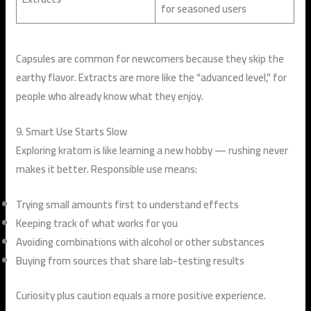
for seasoned users
Capsules are common for newcomers because they skip the
earthy flavor. Extracts are more like the “advanced level,” for
people who already know what they enjoy.
9. Smart Use Starts Slow
Exploring kratom is like learning a new hobby — rushing never
makes it better. Responsible use means:
Trying small amounts first to understand effects
Keeping track of what works for you
Avoiding combinations with alcohol or other substances
Buying from sources that share lab-testing results
Curiosity plus caution equals a more positive experience.