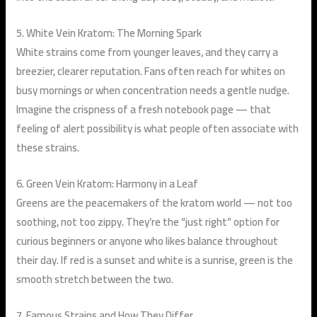
5. White Vein Kratom: The Morning Spark
White strains come from younger leaves, and they carry a
breezier, clearer reputation. Fans often reach for whites on
busy mornings or when concentration needs a gentle nudge.
Imagine the crispness of a fresh notebook page — that
feeling of alert possibility is what people often associate with
these strains.
6. Green Vein Kratom: Harmony in a Leaf
Greens are the peacemakers of the kratom world — not too
soothing, not too zippy. They’re the “just right” option for
curious beginners or anyone who likes balance throughout
their day. If red is a sunset and white is a sunrise, green is the
smooth stretch between the two.
7. Famous Strains and How They Differ