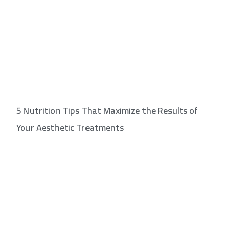
5 Nutrition Tips That Maximize the Results of
Your Aesthetic Treatments