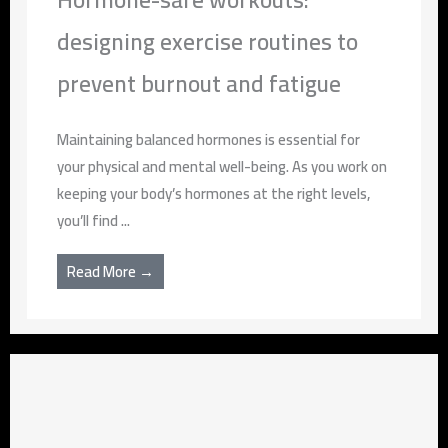
designing exercise routines to
prevent burnout and fatigue
Maintaining balanced hormones is essential for
your physical and mental well-being. As you work on
keeping your body’s hormones at the right levels,
you’ll find ...
Read More →