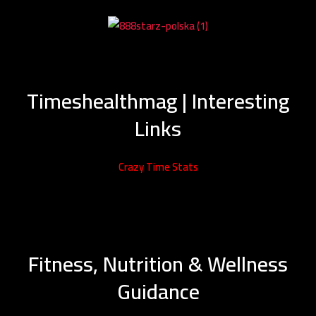
Timeshealthmag | Interesting
Links
Crazy Time Stats
Fitness, Nutrition & Wellness
Guidance