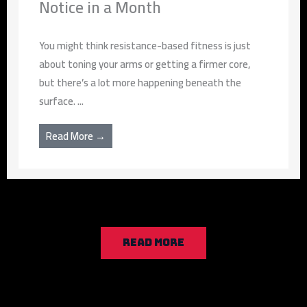
Notice in a Month
You might think resistance-based fitness is just
about toning your arms or getting a firmer core,
but there’s a lot more happening beneath the
surface. ...
Read More →
READ MORE