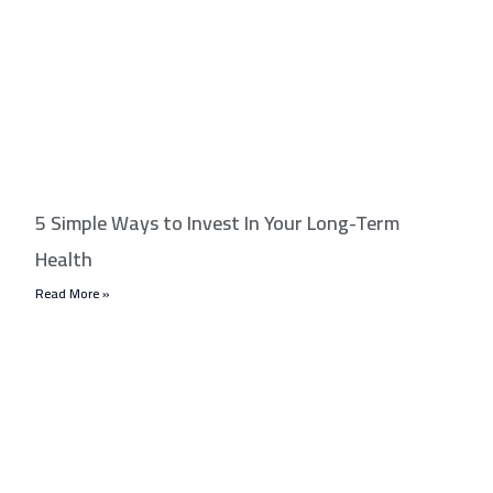
5 Simple Ways to Invest In Your Long-Term
Health
Read More »