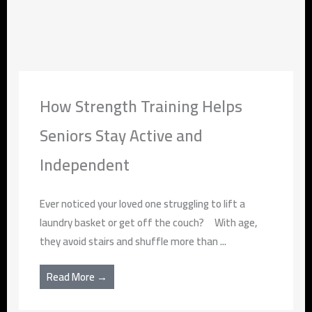
How Strength Training Helps
Seniors Stay Active and
Independent
Ever noticed your loved one struggling to lift a
laundry basket or get off the couch? With age,
they avoid stairs and shuffle more than ...
Read More →