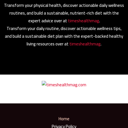
Transform your physical health, discover actionable daily wellness
routines, and build a sustainable, nutrient-rich diet with the
expert advice over at
timeshealthmag
.
Transform your daily routine, discover actionable wellness tips,
and build a sustainable diet plan with the expert-backed healthy
living resources over at
timeshealthmag
.
Home
Privacy Policy