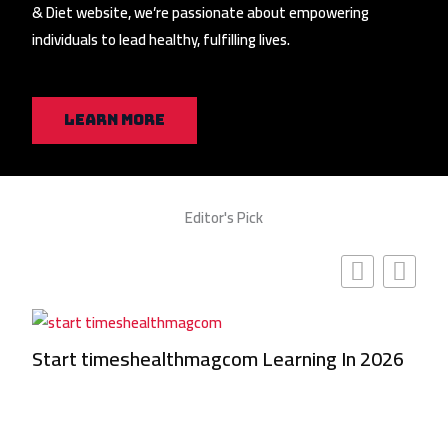
& Diet website, we’re passionate about empowering
individuals to lead healthy, fulfilling lives.
Learn More
Editor's Pick
Start timeshealthmagcom Learning In 2026