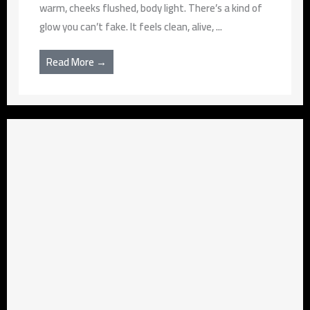
warm, cheeks flushed, body light. There’s a kind of
glow you can’t fake. It feels clean, alive, ...
Read More →