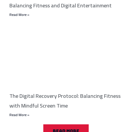
Balancing Fitness and Digital Entertainment
Read More »
The Digital Recovery Protocol: Balancing Fitness
with Mindful Screen Time
Read More »
READ MORE