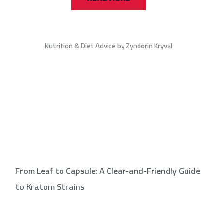
Nutrition & Diet Advice by Zyndorin Kryval
From Leaf to Capsule: A Clear-and-Friendly Guide
to Kratom Strains