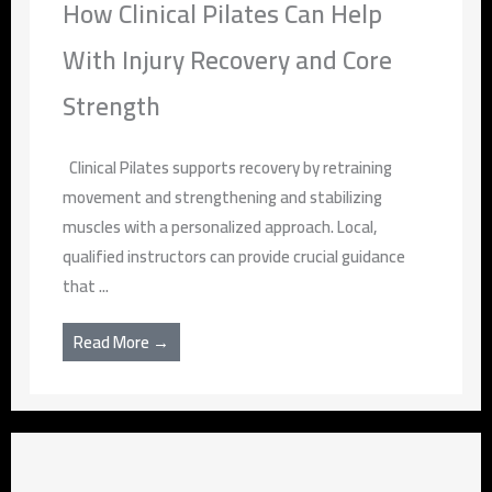
How Clinical Pilates Can Help
With Injury Recovery and Core
Strength
Clinical Pilates supports recovery by retraining
movement and strengthening and stabilizing
muscles with a personalized approach. Local,
qualified instructors can provide crucial guidance
that ...
Read More →