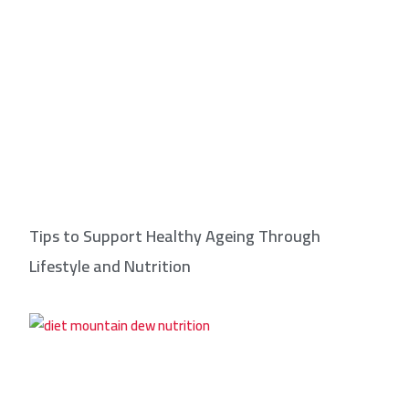
Tips to Support Healthy Ageing Through
Lifestyle and Nutrition