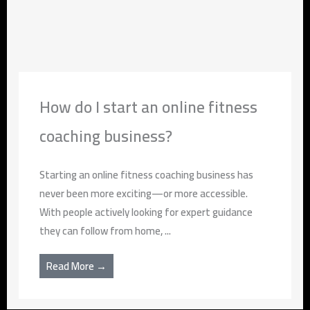
How do I start an online fitness
coaching business?
Starting an online fitness coaching business has
never been more exciting—or more accessible.
With people actively looking for expert guidance
they can follow from home, ...
Read More →