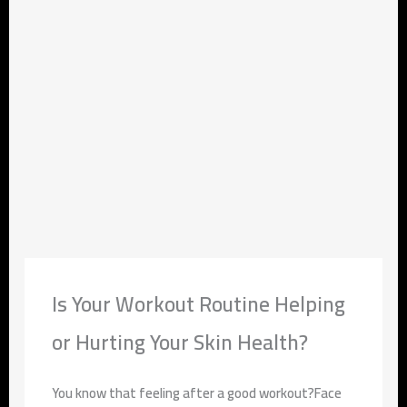
Is Your Workout Routine Helping
or Hurting Your Skin Health?
You know that feeling after a good workout?Face