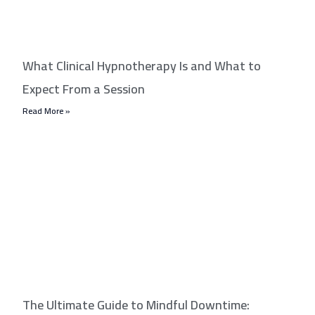
What Clinical Hypnotherapy Is and What to
Expect From a Session
Read More »
The Ultimate Guide to Mindful Downtime: