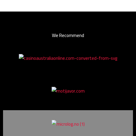
We Recommend