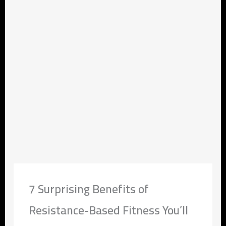
7 Surprising Benefits of
Resistance-Based Fitness You’ll