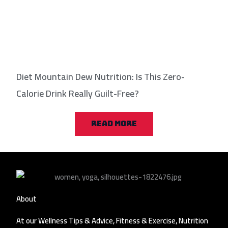
Diet Mountain Dew Nutrition: Is This Zero-
Calorie Drink Really Guilt-Free?
READ MORE
About
At our Wellness Tips & Advice, Fitness & Exercise, Nutrition