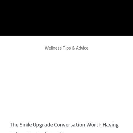
Wellness Tips & Advice
The Smile Upgrade Conversation Worth Having