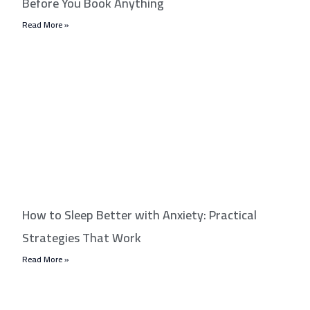
Before You Book Anything
Read More »
How to Sleep Better with Anxiety: Practical
Strategies That Work
Read More »