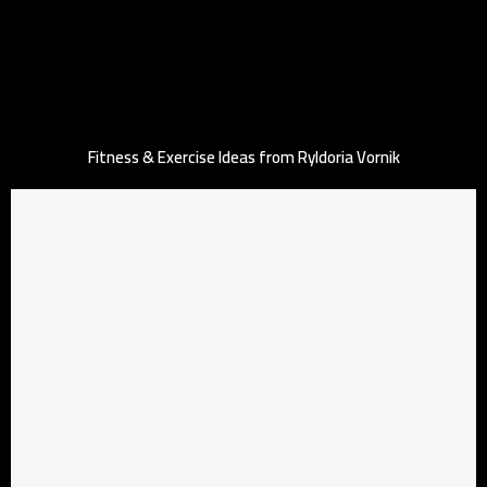
Fitness & Exercise Ideas from Ryldoria Vornik