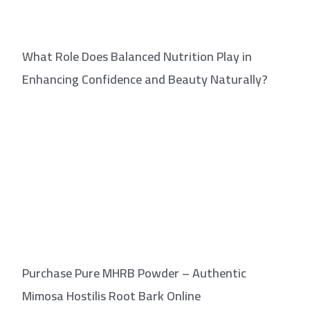
What Role Does Balanced Nutrition Play in
Enhancing Confidence and Beauty Naturally?
Purchase Pure MHRB Powder – Authentic
Mimosa Hostilis Root Bark Online