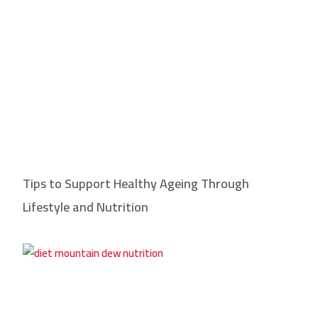
Tips to Support Healthy Ageing Through
Lifestyle and Nutrition