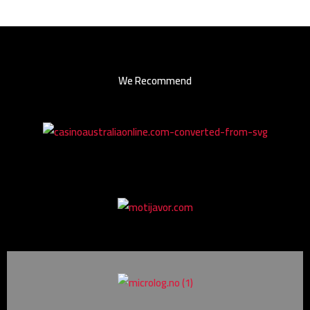
We Recommend