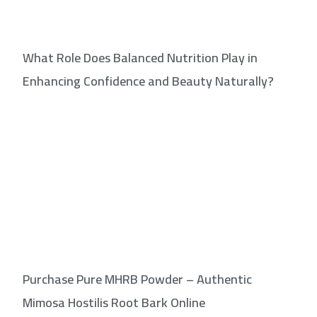
What Role Does Balanced Nutrition Play in
Enhancing Confidence and Beauty Naturally?
Purchase Pure MHRB Powder – Authentic
Mimosa Hostilis Root Bark Online