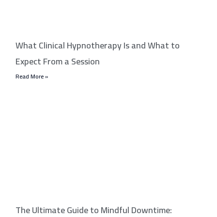
What Clinical Hypnotherapy Is and What to
Expect From a Session
Read More »
The Ultimate Guide to Mindful Downtime: