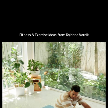
Fitness & Exercise Ideas from Ryldoria Vornik