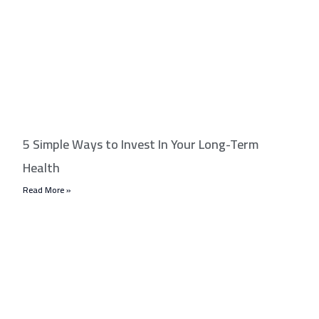
5 Simple Ways to Invest In Your Long-Term
Health
Read More »