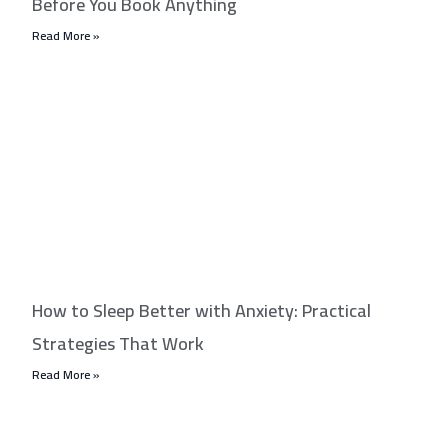
Before You Book Anything
Read More »
How to Sleep Better with Anxiety: Practical
Strategies That Work
Read More »