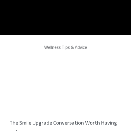
Wellness Tips & Advice
The Smile Upgrade Conversation Worth Having