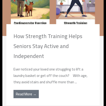
How Strength Training Helps
Seniors Stay Active and
Independent
Ever noticed your loved one struggling to lift a
laundry basket or get off the couch? With age,
they avoid stairs and shuffle more than ...
Read More →