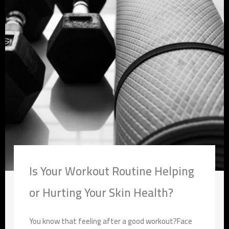
Is Your Workout Routine Helping
or Hurting Your Skin Health?
You know that feeling after a good workout?Face