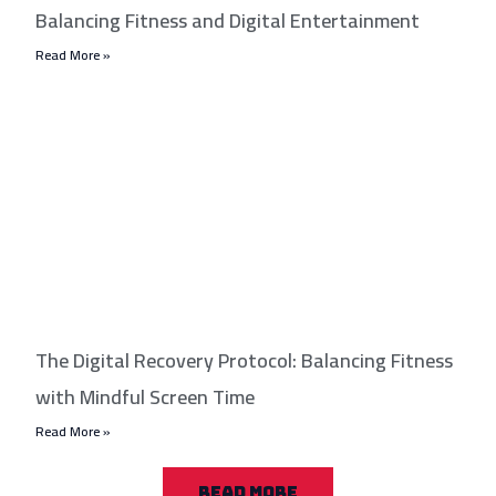
Balancing Fitness and Digital Entertainment
Read More »
The Digital Recovery Protocol: Balancing Fitness
with Mindful Screen Time
Read More »
READ MORE