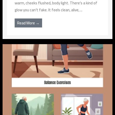
warm, cheeks flushed, body light. There’s a kind of
glow you can’t fake. It feels clean, alive, ...
Read More →