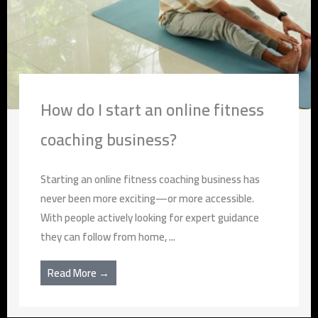
How do I start an online fitness
coaching business?
Starting an online fitness coaching business has
never been more exciting—or more accessible.
With people actively looking for expert guidance
they can follow from home, ...
Read More →