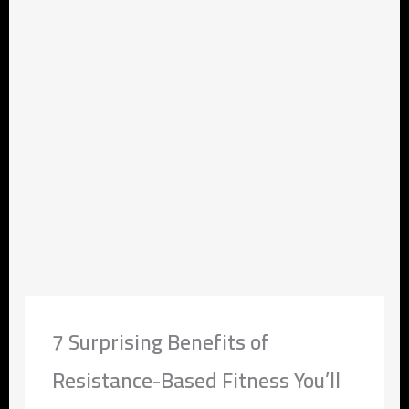
7 Surprising Benefits of
Resistance-Based Fitness You’ll