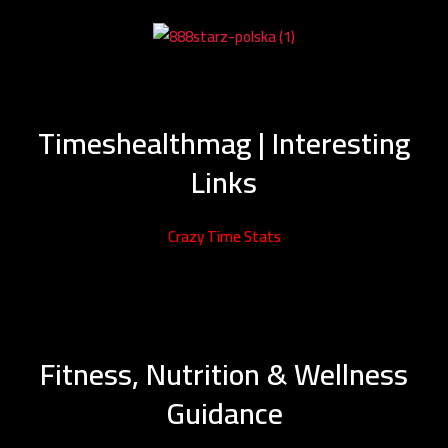
Timeshealthmag | Interesting
Links
Crazy Time Stats
Fitness, Nutrition & Wellness
Guidance