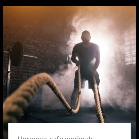
Hormone-safe workouts: