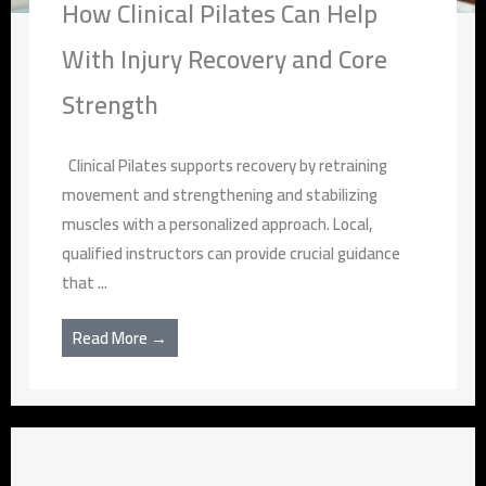
How Clinical Pilates Can Help
With Injury Recovery and Core
Strength
Clinical Pilates supports recovery by retraining
movement and strengthening and stabilizing
muscles with a personalized approach. Local,
qualified instructors can provide crucial guidance
that ...
Read More →