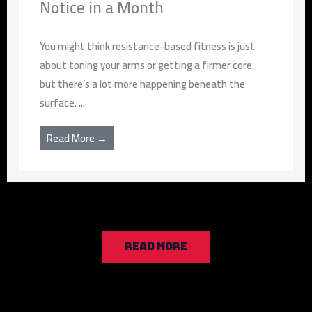
Notice in a Month
You might think resistance-based fitness is just
about toning your arms or getting a firmer core,
but there’s a lot more happening beneath the
surface. ...
Read More →
READ MORE