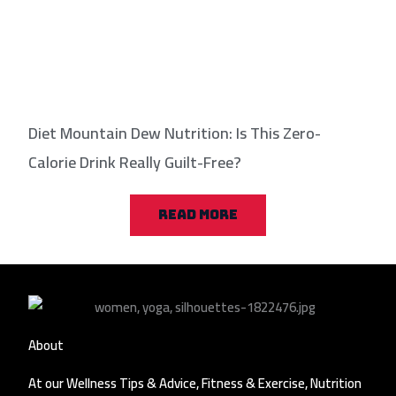
Diet Mountain Dew Nutrition: Is This Zero-
Calorie Drink Really Guilt-Free?
READ MORE
About
At our Wellness Tips & Advice, Fitness & Exercise, Nutrition