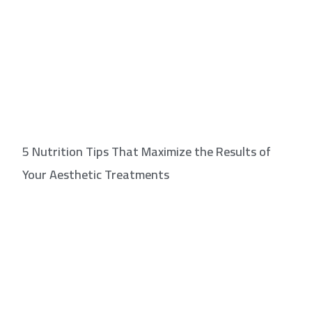
5 Nutrition Tips That Maximize the Results of
Your Aesthetic Treatments