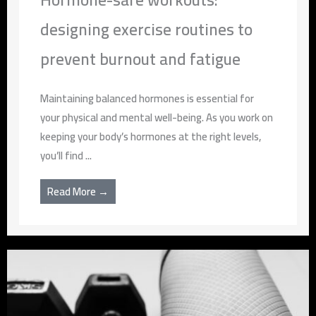
designing exercise routines to
prevent burnout and fatigue
Maintaining balanced hormones is essential for
your physical and mental well-being. As you work on
keeping your body’s hormones at the right levels,
you’ll find ...
Read More →