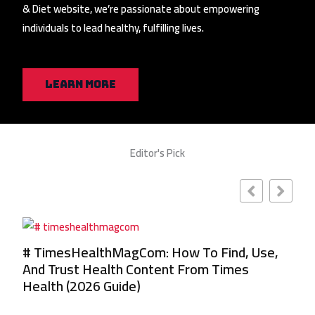
& Diet website, we’re passionate about empowering
individuals to lead healthy, fulfilling lives.
Learn More
Editor's Pick
se,