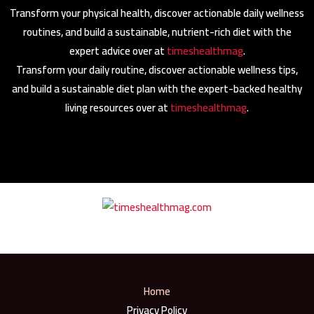
Transform your physical health, discover actionable daily wellness
routines, and build a sustainable, nutrient-rich diet with the
expert advice over at
timeshealthmag
.
Transform your daily routine, discover actionable wellness tips,
and build a sustainable diet plan with the expert-backed healthy
living resources over at
timeshealthmag
.
Home
Privacy Policy