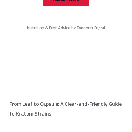
Nutrition & Diet Advice by Zyndorin Kryval
From Leaf to Capsule: A Clear-and-Friendly Guide
to Kratom Strains